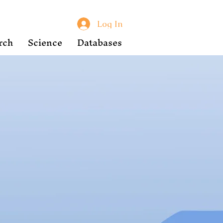
Log In
rch
Science
Databases