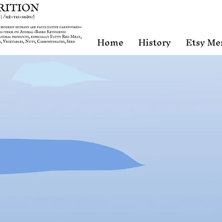
Home
History
Etsy Me