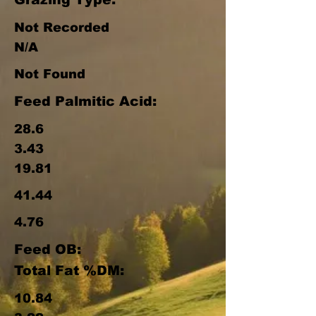
Not Recorded
N/A
Not Found
Feed Palmitic Acid:
28.6
3.43
19.81
41.44
4.76
Feed OB:
Total Fat %DM:
10.84