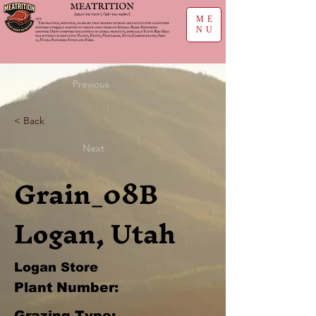
ME
NU
Previous
< Back
Next
Grain_08B
Logan, Utah
Logan Store
Plant Number:
Grazing Type: