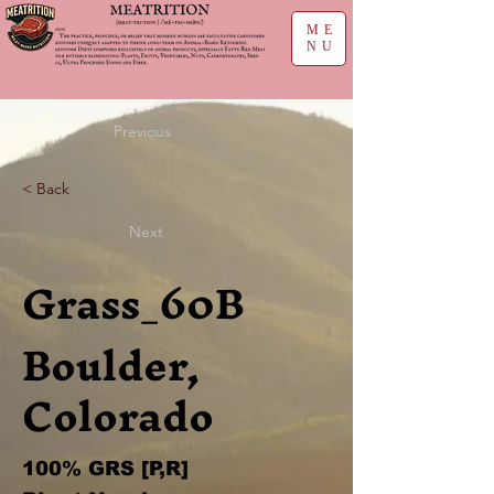
ME
NU
Previous
< Back
Next
Grass_60B
Boulder,
Colorado
100% GRS [P,R]