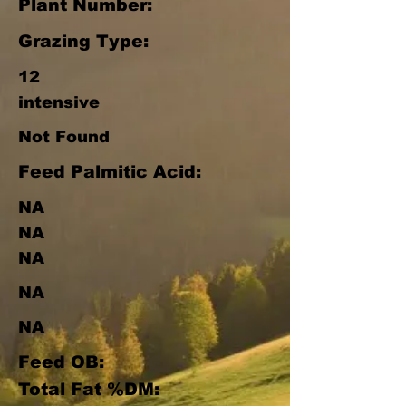
Plant Number:
Grazing Type:
12
intensive
Not Found
Feed Palmitic Acid:
NA
NA
NA
NA
NA
Feed OB:
Total Fat %DM: