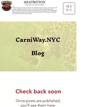
ME
NU
CarniWay.NYC
Blog
Check back soon
Once posts are published,
you’ll see them here.