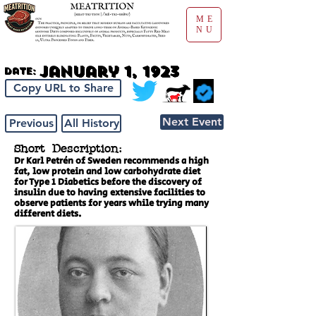
ME
NU
January 1, 1923
Date:
Copy URL to Share
Next Event
Previous
All History
Short Description:
Dr Karl Petrén of Sweden recommends a high
fat, low protein and low carbohydrate diet
for Type 1 Diabetics before the discovery of
insulin due to having extensive facilities to
observe patients for years while trying many
different diets.