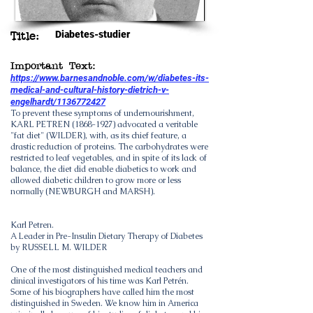
Diabetes-studier
Title:
Important Text:
https://www.barnesandnoble.com/w/diabetes-its-
medical-and-cultural-history-dietrich-v-
engelhardt/1136772427
To prevent these symptoms of undernourishment,
KARL PETREN
(1868-1927)
advocated a veritable
"fat diet" (WILDER), with, as its chief feature, a
drastic reduction of proteins. The carbohydrates were
restricted to leaf vegetables, and in spite of its lack of
balance, the diet did enable diabetics to work and
allowed diabetic children to grow more or less
normally (NEWBURGH and MARSH).
Karl Petren.
A Leader in Pre-Insulin Dietary Therapy of Diabetes
by RUSSELL M. WILDER
One of the most distinguished medical teachers and
clinical investigators of his time was Karl Petrén.
Some of his biographers have called him the most
distinguished in Sweden. We know him in America