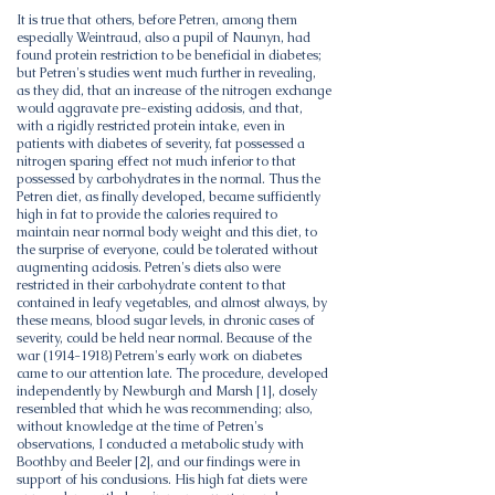
It is true that others, before Petren, among them
especially Weintraud, also a pupil of Naunyn, had
found protein restriction to be beneficial in diabetes;
but Petren's studies went much further in revealing,
as they did, that an increase of the nitrogen exchange
would aggravate pre-existing acidosis, and that,
with a rigidly restricted protein intake, even in
patients with diabetes of severity, fat possessed a
nitrogen sparing effect not much inferior to that
possessed by carbohydrates in the normal. Thus the
Petren diet, as finally developed, became sufficiently
high in fat to provide the calories required to
maintain near normal body weight and this diet, to
the surprise of everyone, could be tolerated without
augmenting acidosis. Petren's diets also were
restricted in their carbohydrate content to that
contained in leafy vegetables, and almost always, by
these means, blood sugar levels, in chronic cases of
severity, could be held near normal. Because of the
war
(1914-1918)
Petrem's early work on diabetes
came to our attention late. The procedure, developed
independently by Newburgh and Marsh [1], closely
resembled that which he was recommending; also,
without knowledge at the time of Petren's
observations, I conducted a metabolic study with
Boothby and Beeler [2], and our findings were in
support of his conclusions. His high fat diets were