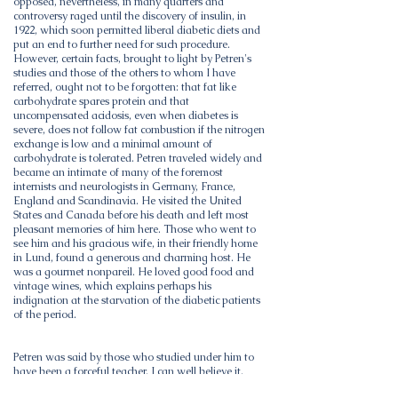
opposed, nevertheless, in many quarters and
controversy raged until the discovery of insulin, in
1922, which soon permitted liberal diabetic diets and
put an end to further need for such procedure.
However, certain facts, brought to light by Petren's
studies and those of the others to whom I have
referred, ought not to be forgotten: that fat like
carbohydrate spares protein and that
uncompensated acidosis, even when diabetes is
severe, does not follow fat combustion if the nitrogen
exchange is low and a minimal amount of
carbohydrate is tolerated. Petren traveled widely and
became an intimate of many of the foremost
internists and neurologists in Germany, France,
England and Scandinavia. He visited the United
States and Canada before his death and left most
pleasant memories of him here. Those who went to
see him and his gracious wife, in their friendly home
in Lund, found a generous and charming host. He
was a gourmet nonpareil. He loved good food and
vintage wines, which explains perhaps his
indignation at the starvation of the diabetic patients
of the period.
Petren was said by those who studied under him to
have been a forceful teacher. I can well believe it,
recalling as I do an apt analogy he drew between the