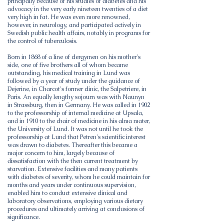
principally because of his studies of diabetes and his
advocacy in the very early nineteen twenties of a diet
very high in fat. He was even more renowned,
however, in neurology, and participated actively in
Swedish public health affairs, notably in programs for
the control of tuberculosis.
Born in 1868 of a line of clergymen on his mother's
side, one of five brothers all of whom became
outstanding, his medical training in Lund was
followed by a year of study under the guidance of
Dejerine, in Charcot's former clinic, the Salpetriere, in
Paris. An equally lengthy sojourn was with Naunyn
in Strassburg, then in Germany. He was called in 1902
to the professorship of internal medicine at Upsala,
and in 1910 to the chair of medicine in his alma mater,
the University of Lund. It was not until he took the
professorship at Lund that Petren's scientific interest
was drawn to diabetes. Thereafter this became a
major concern to him, largely because of
dissatisfaction with the then current treatment by
starvation. Extensive facilities and many patients
with diabetes of severity, whom he could maintain for
months and years under continuous supervision,
enabled him to conduct extensive clinical and
laboratory observations, employing various dietary
procedures and ultimately arriving at conclusions of
significance.