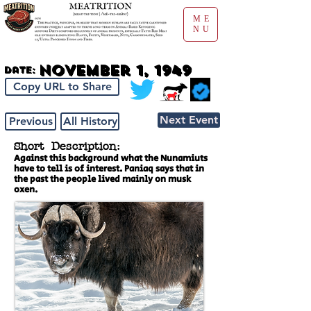
ME
NU
November 1, 1949
Date:
Copy URL to Share
Next Event
Previous
All History
Short Description:
Against this background what the Nunamiuts
have to tell is of interest. Paniaq says that in
the past the people lived mainly on musk
oxen.