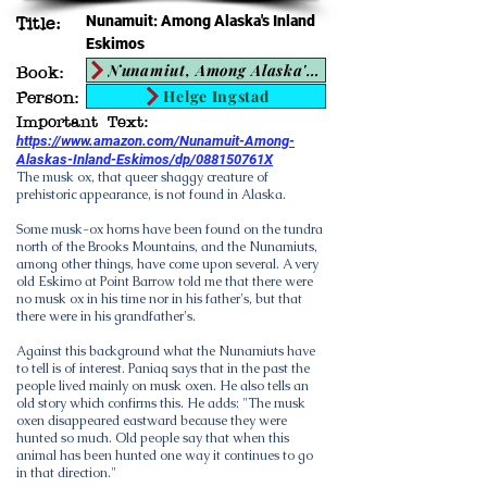
Nunamuit: Among Alaska's Inland
Title:
Eskimos
Nunamiut, Among Alaska's Inland Eskimos
Book:
Helge Ingstad
Person:
Important Text:
https://www.amazon.com/Nunamuit-Among-
Alaskas-Inland-Eskimos/dp/088150761X
The musk ox, that queer shaggy creature of
prehistoric appearance, is not found in Alaska.
Some musk-ox horns have been found on the tundra
north of the Brooks Mountains, and the Nunamiuts,
among other things, have come upon several. A very
old Eskimo at Point Barrow told me that there were
no musk ox in his time nor in his father's, but that
there were in his grandfather's.
Against this background what the Nunamiuts have
to tell is of interest. Paniaq says that in the past the
people lived mainly on musk oxen. He also tells an
old story which confirms this. He adds: "The musk
oxen disappeared eastward because they were
hunted so much. Old people say that when this
animal has been hunted one way it continues to go
in that direction."