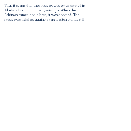
Thus it seems that the musk ox was exterminated in
Alaska about a hundred years ago. When the
Eskimos came upon a herd, it was doomed. The
musk ox is helpless against men; it often stands still
and lets itself be slaughtered. Thus it is quite
reasonable to suppose that in northern Alaska the
species was wiped out in quite early times.