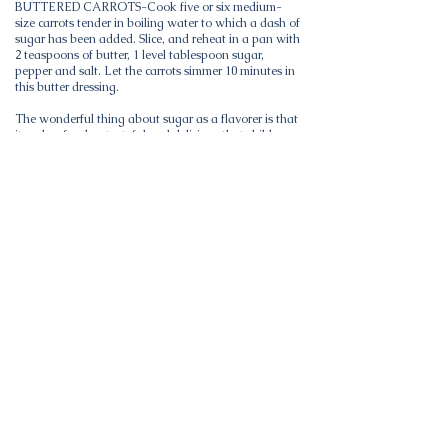
BUTTERED CARROTS-Cook five or six medium-
size carrots tender in boiling water to which a dash of
sugar has been added. Slice, and reheat in a pan with
2 teaspoons of butter, 1 level tablespoon sugar,
pepper and salt. Let the carrots simmer 10 minutes in
this butter dressing.
The wonderful thing about sugar as a flavorer is that
it makes food so tasteful and delicious that children
and adults will eat enough. Use a dash of sugar in
cooking most vegetables, fruits and meats. Most
foods are more delicious and nourishing with sugar.
The Sugar Institute -Advertisement.