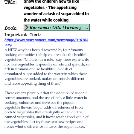
Show the children how to like
Title:
vegetables - The appetizing
wonder of a dash of sugar added to
the water while cooking
Ravenous: Otto Warburg, the Nazis, and the Search for the Cancer-Diet Connection
Book:
Important Text:
https://www.newspapers.com/newspage/316163
935/
A NEW way has been discovered by four famous
cooking authorities to help children like the healthful
vegetables, "Children as a rule, "say these experts, do
not like vegetables. Especially carrots and spinach, so
rich in vitamins and so healthful. A dash of
granulated sugar added to the water in which these
vegetables are cooked, makes an entirely different
and more appealing thing of them."
These experts point out that the addition of sugar in
correct amounts, and the use of only a little water in
cooking, enhances and develops the piquant
vegetable flavors. Sugar adds a freshness of favor
both to vegetables that are slightly wilted and to
canned vegetables, and it increases the food value of
the vegetables. Just try these two new recipes and
notice what a difference in flavor the sugar makes.