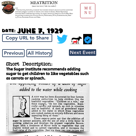
ME
NU
June 7, 1929
Date:
Copy URL to Share
Next Event
Previous
All History
Short Description:
The Sugar Institute recommends adding
sugar to get children to like vegetables such
as carrots or spinach.