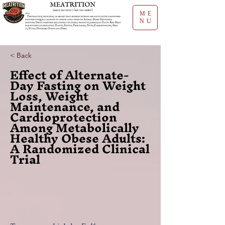
ME
NU
< Back
Effect of Alternate-
Day Fasting on Weight
Loss, Weight
Maintenance, and
Cardioprotection
Among Metabolically
Healthy Obese Adults:
A Randomized Clinical
Trial