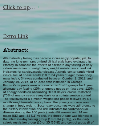
Click to open url
Extra Link
Abstract:
Alternate-day fasting has become increasingly popular, yet, to
date, no long-term randomized clinical trials have evaluated its
efficacy.To compare the effects of alternate-day fasting vs daily
calorie restriction on weight loss, weight maintenance, and risk
indicators for cardiovascular disease.A single-center randomized
clinical trial of obese adults (18 to 64 years of age; mean body
mass index, 34) was conducted between October 1, 2011, and
January 15, 2015, at an academic institution in Chicago,
Illinois.Participants were randomized to 1 of 3 groups for 1 year:
alternate-day fasting (25% of energy needs on fast days; 125%
of energy needs on alternating “feast days”), calorie restriction
(75% of energy needs every day), or a no-intervention control.
The trial involved a 6-month weight-loss phase followed by a 6-
month weight-maintenance phase.The primary outcome was
change in body weight. Secondary outcomes were adherence to
the dietary intervention and risk indicators for cardiovascular
disease.Among the 100 participants (86 women and 14 men;
mean [SD] age, 44 [11] years), the dropout rate was highest in
the alternate-day fasting group (13 of 34 [38%]), vs the daily
calorie restriction group (10 of 35 [29%]) and control group (8 of
31 [26%]). Mean weight loss was similar for participants in the
alternate-day fasting group and those in the daily calorie
restriction group at month 6 (–6.8% [95% CI, –9.1% to –4.5%] vs
–6.8% [95% CI, –9.1% to –4.6%]) and month 12 (–6.0% [95%