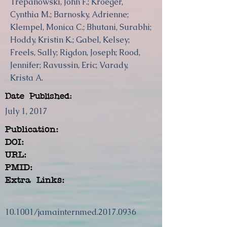
Trepanowski, John F.; Kroeger,
Cynthia M.; Barnosky, Adrienne;
Klempel, Monica C.; Bhutani, Surabhi;
Hoddy, Kristin K.; Gabel, Kelsey;
Freels, Sally; Rigdon, Joseph; Rood,
Jennifer; Ravussin, Eric; Varady,
Krista A.
Date Published:
July 1, 2017
Publication:
DOI:
URL:
PMID:
Extra Links:
10.1001/jamainternmed.2017.0936