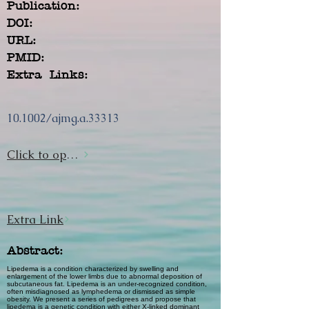
Publication:
DOI:
URL:
PMID:
Extra Links:
10.1002/ajmg.a.33313
Click to open url
Extra Link
Abstract:
Lipedema is a condition characterized by swelling and
enlargement of the lower limbs due to abnormal deposition of
subcutaneous fat. Lipedema is an under-recognized condition,
often misdiagnosed as lymphedema or dismissed as simple
obesity. We present a series of pedigrees and propose that
lipedema is a genetic condition with either X-linked dominant