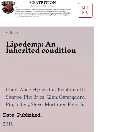
ME
NU
< Back
Lipedema: An
inherited condition
Child, Anne H.; Gordon, Kristiana D.;
Sharpe, Pip; Brice, Glen; Ostergaard,
Pia; Jeffery, Steve; Mortimer, Peter S.
Date Published:
2010