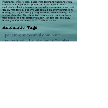
inheritance or more likely, autosomal dominant inheritance with
sex limitation. Lipedema appears to be a condition almost
exclusively affecting females, presumably estrogen-requiring as it
usually manifests at puberty. Lipedema is an entity distinct from
obesity, but may be wrongly diagnosed as primary obesity, due
to clinical overlap. The phenotype suggests a condition distinct
from obesity and associated with pain, tenderness, and easy
bruising in affected areas. © 2010 Wiley-Liss, Inc.
Automatic Tags
lipedema; autosomal dominant;
lipodystrophy; lymphedema; X-linked
dominant
Previous
Next