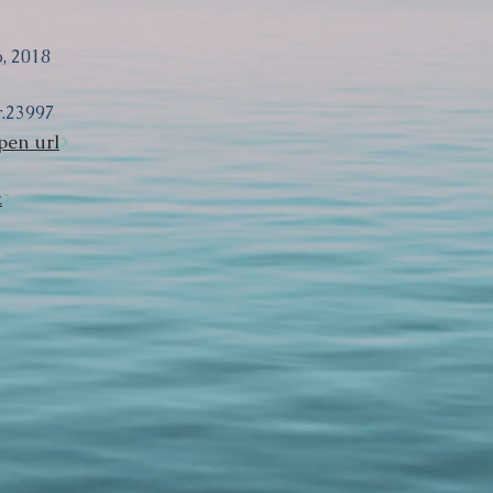
, 2018
r.23997
pen url
k