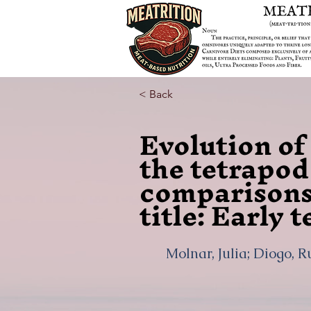
< Back
Evolution of
the tetrapod
comparisons
title: Early
Molnar, Julia; Diogo, R