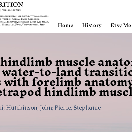
Home
History
Etsy Me
 hindlimb muscle anat
 water-to-land transiti
 with forelimb anatom
 tetrapod hindlimb musc
ui; Hutchinson, John; Pierce, Stephanie