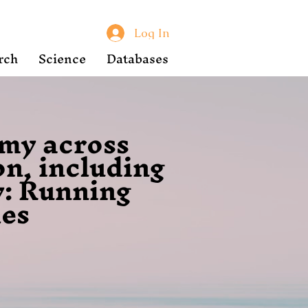
Log In
rch
Science
Databases
omy across
on, including
y: Running
les