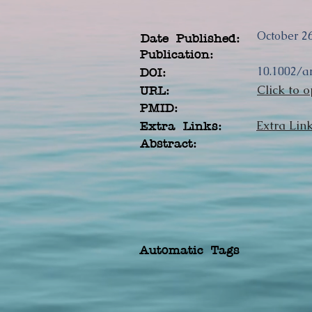
October 26
Date Published:
Publication:
10.1002/a
DOI:
Click to o
URL:
PMID:
Extra Lin
Extra Links:
Abstract:
Automatic Tags