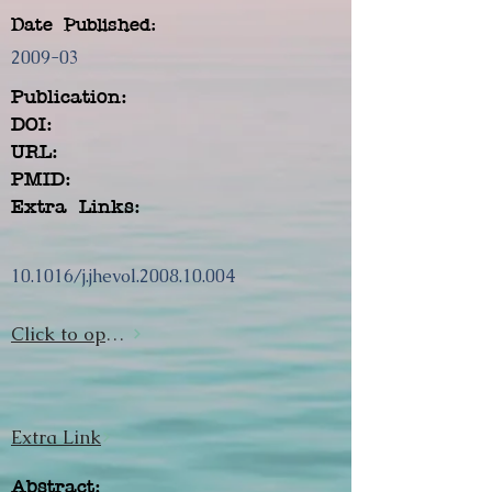
Date Published:
2009-03
Publication:
DOI:
URL:
PMID:
Extra Links:
10.1016/j.jhevol.2008.10.004
Click to open url
Extra Link
Abstract: