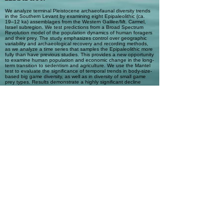
We analyze terminal Pleistocene archaeofaunal diversity trends
in the Southern Levant by examining eight Epipaleolithic (ca.
19–12 ka) assemblages from the Western Galilee/Mt. Carmel,
Israel subregion. We test predictions from a Broad Spectrum
Revolution model of the population dynamics of human foragers
and their prey. The study emphasizes control over geographic
variability and archaeological recovery and recording methods,
as we analyze a time series that samples the Epipaleolithic more
fully than have previous studies. This provides a new opportunity
to examine human population and economic change in the long-
term transition to sedentism and agriculture. We use the Mantel
test to evaluate the significance of temporal trends in body-size-
based big game diversity, as well as in diversity of small game
prey types. Results demonstrate a highly significant decline
through time in the relative abundance of medium and large big
game, measured relative to small big game. This suggests that
the apparent “gazelle specialization” by Late Epipaleolithic
(Natufian) hunters reflects longer-term anthropogenic
overexploitation of the largest prey types in the spectrum. While
large and medium big game abundance declined, our results
show small game increased in economic importance over time.
Considered with associated climate change data, the results
provide substantial support for the hypothesis that local human
populations expanded rapidly in size after the Last Glacial
Maximum (LGM). We suggest that following the post-LGM
population pulse, human foragers adopted a shifting series of
intensification strategies mediated by changes in residential
mobility.
Automatic Tags
Big game depression; Human
population dynamics; Mantel test