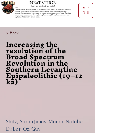
ME
NU
< Back
Increasing the
resolution of the
Broad Spectrum
Revolution in the
Southern Levantine
Epipaleolithic (19–12
ka)
Stutz, Aaron Jonas; Munro, Natalie
D.; Bar-Oz, Guy