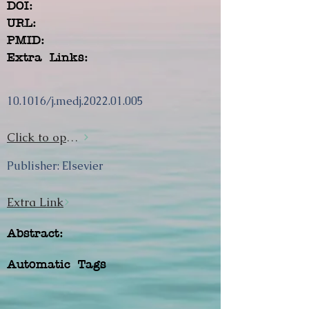
DOI:
URL:
PMID:
Extra Links:
10.1016/j.medj.2022.01.005
Click to open url
Publisher: Elsevier
Extra Link
Abstract:
Automatic Tags