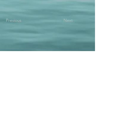
Previous
Next