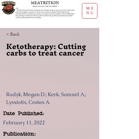
ME
NU
< Back
Ketotherapy: Cutting
carbs to treat cancer
Radyk, Megan D.; Kerk, Samuel A.;
Lyssiotis, Costas A.
Date Published:
February 11, 2022
Publication: