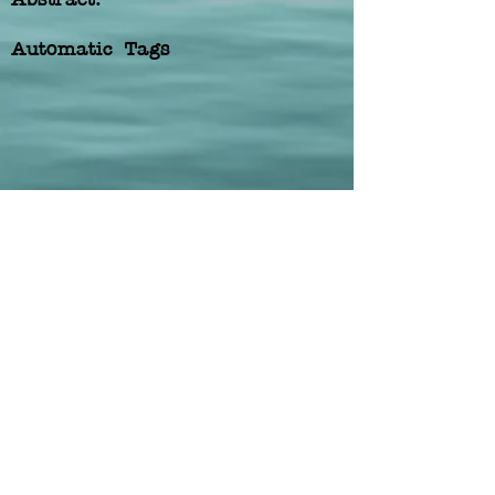
Automatic Tags
Previous
Next