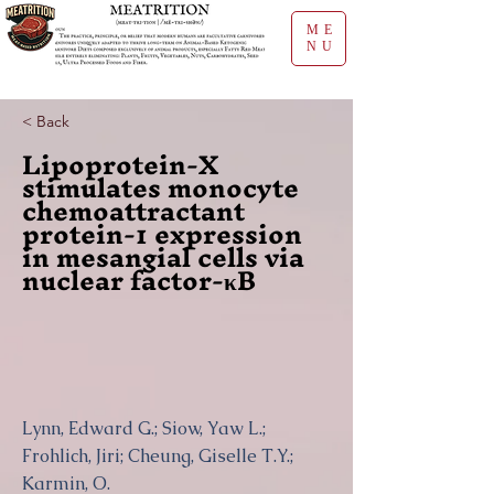
ME
NU
< Back
Lipoprotein-X
stimulates monocyte
chemoattractant
protein-1 expression
in mesangial cells via
nuclear factor-κB
Lynn, Edward G.; Siow, Yaw L.;
Frohlich, Jiri; Cheung, Giselle T.Y.;
Karmin, O.