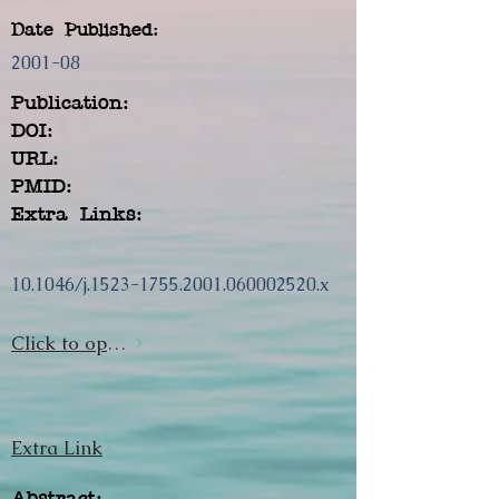
Date Published:
2001-08
Publication:
DOI:
URL:
PMID:
Extra Links:
10.1046/j.1523-1755.2001.060002520.x
Click to open url
Extra Link
Abstract: