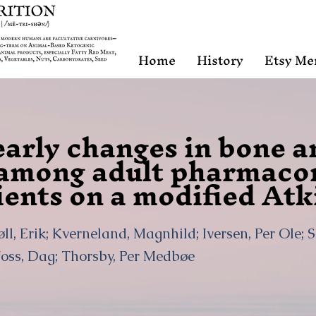
Home
History
Etsy Me
early changes in bone 
among adult pharmacor
ients on a modified Atk
ll, Erik; Kverneland, Magnhild; Iversen, Per Ole; S
foss, Dag; Thorsby, Per Medbøe