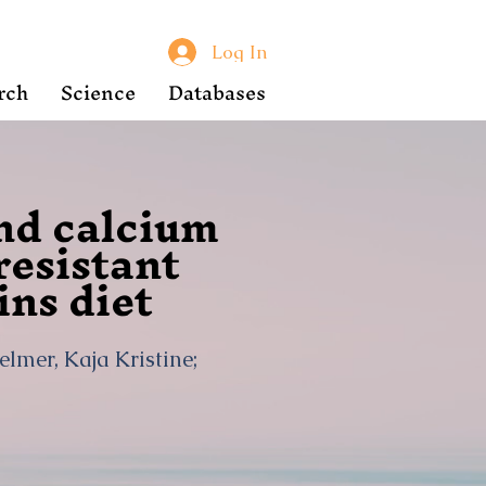
Log In
rch
Science
Databases
and calcium
esistant
ins diet
elmer, Kaja Kristine;