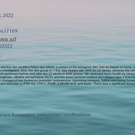
, 2022
pi.17169
pen url
92022
k
 whether the modified Atkins diet (MAD), a variant of the ketogenic diet, has an impact on bon
e investigated. One, the diet group (n = 53), was treated with MAD for 12 weeks, whereas the othe
 were performed before and after the 12 weeks in both groups. We assessed bone health by meas
phosphate, alkaline phosphatase (ALP), and the bone turnover markers procollagen type 1 N-term
 changes of sex hormones (estradiol, testosterone, luteinizing hormone, follicle-stimulating horm
ant reduction in PTH, Ca, CTX-1, P1NP, 1,25-OH vit D, and leptin. There was a significant incr
in; sex hormones; antiseizure medications