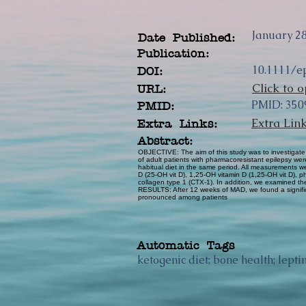
January 28
Date Published:
Publication:
10.1111/e
DOI:
Click to o
URL:
PMID: 350
PMID:
Extra Lin
Extra Links:
Abstract:
OBJECTIVE: The aim of this study was to investigate
of adult patients with pharmacoresistant epilepsy wer
habitual diet in the same period. All measurements
D (25-OH vit D), 1,25-OH vitamin D (1,25-OH vit D), 
collagen type 1 (CTX-1). In addition, we examined the
RESULTS: After 12 weeks of MAD, we found a signific
pronounced among patients
Automatic Tags
ketogenic diet; bone health; lept