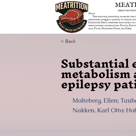
< Back
Substantial 
metabolism 
epilepsy pat
Molteberg, Ellen; Taubø
Nakken, Karl Otto; Ho