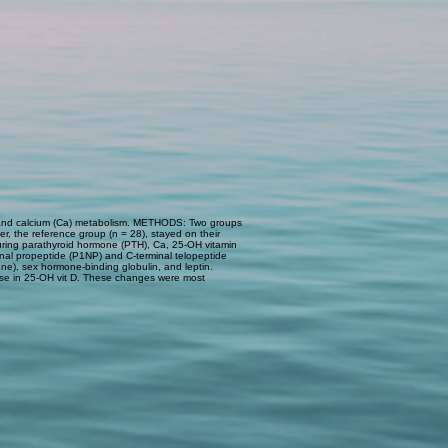
e- and calcium (Ca) metabolism. METHODS: Two groups
r, the reference group (n = 28), stayed on their
uring parathyroid hormone (PTH), Ca, 25-OH vitamin
inal propeptide (P1NP) and C-terminal telopeptide
one), sex hormone-binding globulin, and leptin.
ease in 25-OH vit D. These changes were most