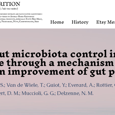
Home
History
Etsy Me
ut microbiota control 
e through a mechanism 
n improvement of gut p
S.; Van de Wiele, T.; Guiot, Y.; Everard, A.; Rottier,
t, D. M.; Muccioli, G. G.; Delzenne, N. M.