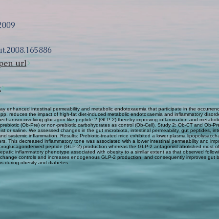
2009
ut.2008.165886
pen url
k
 enhanced intestinal permeability and metabolic endotoxaemia that participate in the occurrenc
m spp. reduces the impact of high-fat diet-induced metabolic endotoxaemia and inflammatory disord
 a mechanism involving glucagon-like peptide-2 (GLP-2) thereby improving inflammation and metabol
 prebiotic (Ob-Pre) or non-prebiotic carbohydrates as control (Ob-Cell). Study 2: Ob-CT and Ob-Pr
or saline. We assessed changes in the gut microbiota, intestinal permeability, gut peptides, intes
nd systemic inflammation. Results: Prebiotic-treated mice exhibited a lower plasma lipopolysacc
rs. This decreased inflammatory tone was associated with a lower intestinal permeability and impro
 proglucagonderived peptide (GLP-2) production whereas the GLP-2 antagonist abolished most of t
patic inflammatory phenotype associated with obesity to a similar extent as that observed follow
ta change controls and increases endogenous GLP-2 production, and consequently improves gut 
ons during obesity and diabetes.