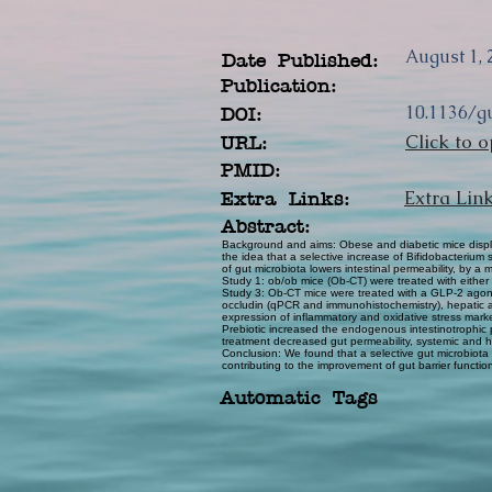
August 1, 
Date Published:
Publication:
10.1136/g
DOI:
Click to o
URL:
PMID:
Extra Lin
Extra Links:
Abstract:
Background and aims: Obese and diabetic mice display
the idea that a selective increase of Bifidobacteriu
of gut microbiota lowers intestinal permeability, by
Study 1: ob/ob mice (Ob-CT) were treated with either
Study 3: Ob-CT mice were treated with a GLP-2 agonist 
occludin (qPCR and immunohistochemistry), hepatic a
expression of inflammatory and oxidative stress marke
Prebiotic increased the endogenous intestinotrophic
treatment decreased gut permeability, systemic and he
Conclusion: We found that a selective gut microbio
contributing to the improvement of gut barrier functi
Automatic Tags