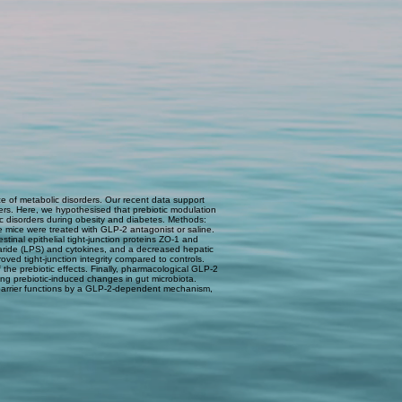
e of metabolic disorders. Our recent data support
ers. Here, we hypothesised that prebiotic modulation
ic disorders during obesity and diabetes. Methods:
e mice were treated with GLP-2 antagonist or saline.
tinal epithelial tight-junction proteins ZO-1 and
haride (LPS) and cytokines, and a decreased hepatic
ved tight-junction integrity compared to controls.
he prebiotic effects. Finally, pharmacological GLP-2
ing prebiotic-induced changes in gut microbiota.
barrier functions by a GLP-2-dependent mechanism,