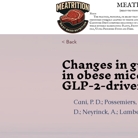
< Back
Changes in g
in obese mic
GLP-2-drive
Cani, P. D.; Possemiers, 
D.; Neyrinck, A.; Lamber