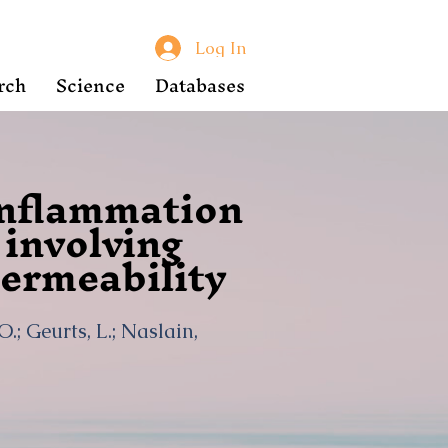
Log In
rch
Science
Databases
inflammation
involving
ermeability
 O.; Geurts, L.; Naslain,