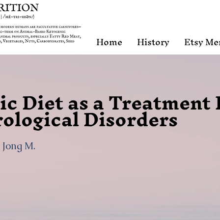
Home
History
Etsy Me
c Diet as a Treatment 
ological Disorders
, Jong M.