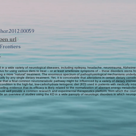
phar.2012.00059
pen url
 Frontiers
k
in a wide variety of neurological diseases, including epilepsy, headache, neurotrauma, Alzheimer
tus for using various diets to treat – or at least ameliorate symptoms of – these disorders stems f
nting a more “natural” treatment. The enormous spectrum of pathophysiological mechanisms under
ly by any single dietary treatment. Yet, it is conceivable that alterations in certain dietary const
ible that a final common neurometabolic pathway might be influenced by a variety of dietary interv
 condition is the high-fat, low-carbohydrate ketogenic diet (KD) used in patients with medically in
lling evidence that its efficacy is likely related to the normalization of aberrant energy metabol
could well provide a common research and experimental therapeutics platform, from which the cour
de an overview of studies using the KD in a wide panoply of neurologic disorders in which neurop