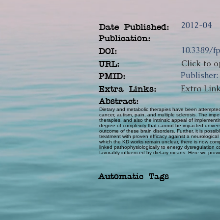
2012-04
Date Published:
Publication:
10.3389/f
DOI:
Click to o
URL:
Publisher:
PMID:
Extra Lin
Extra Links:
Abstract:
Dietary and metabolic therapies have been attempted 
cancer, autism, pain, and multiple sclerosis. The impe
therapies, and also the intrinsic appeal of impleme
degree of complexity that cannot be impacted universal
outcome of these brain disorders. Further, it is poss
treatment with proven efficacy against a neurological
which the KD works remain unclear, there is now compe
linked pathophysiologically to energy dysregulation 
favorably influenced by dietary means. Here we provi
Automatic Tags