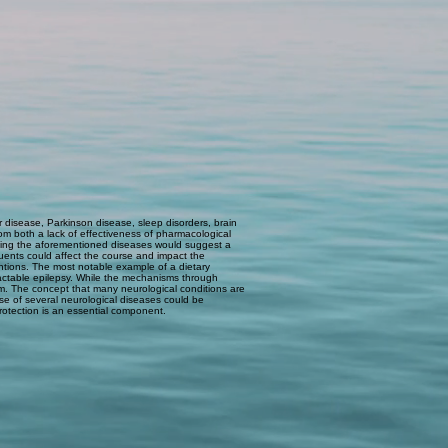
 disease, Parkinson disease, sleep disorders, brain
rom both a lack of effectiveness of pharmacological
lying the aforementioned diseases would suggest a
ituents could affect the course and impact the
entions. The most notable example of a dietary
tractable epilepsy. While the mechanisms through
ism. The concept that many neurological conditions are
se of several neurological diseases could be
rotection is an essential component.