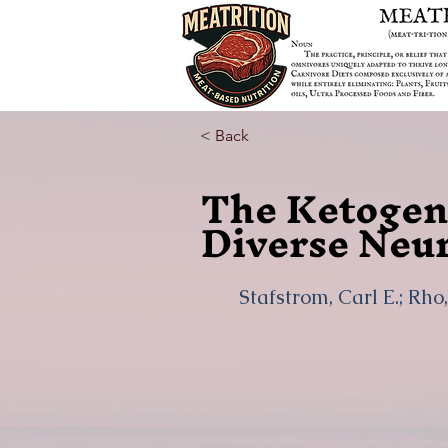
< Back
The Ketogeni
Diverse Neur
Stafstrom, Carl E.; Rho