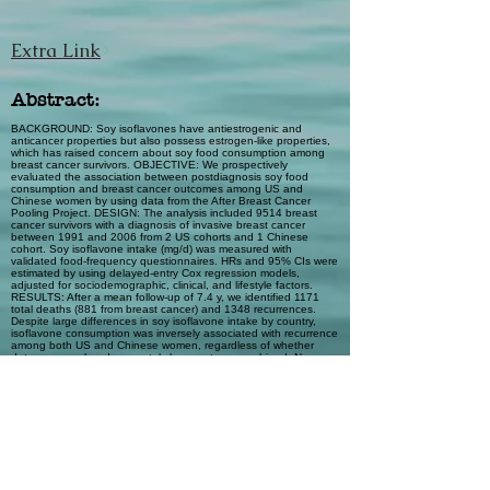
Extra Link
Abstract:
BACKGROUND: Soy isoflavones have antiestrogenic and
anticancer properties but also possess estrogen-like properties,
which has raised concern about soy food consumption among
breast cancer survivors. OBJECTIVE: We prospectively
evaluated the association between postdiagnosis soy food
consumption and breast cancer outcomes among US and
Chinese women by using data from the After Breast Cancer
Pooling Project. DESIGN: The analysis included 9514 breast
cancer survivors with a diagnosis of invasive breast cancer
between 1991 and 2006 from 2 US cohorts and 1 Chinese
cohort. Soy isoflavone intake (mg/d) was measured with
validated food-frequency questionnaires. HRs and 95% CIs were
estimated by using delayed-entry Cox regression models,
adjusted for sociodemographic, clinical, and lifestyle factors.
RESULTS: After a mean follow-up of 7.4 y, we identified 1171
total deaths (881 from breast cancer) and 1348 recurrences.
Despite large differences in soy isoflavone intake by country,
isoflavone consumption was inversely associated with recurrence
among both US and Chinese women, regardless of whether
data were analyzed separately by country or combined. No
heterogeneity was observed. In the pooled analysis,
consumption of ≥10 mg isoflavones/d was associated with a
nonsignificant reduced risk of all-cause (HR: 0.87; 95% CI: 0.70,
1.10) and breast cancer-specific (HR: 0.83; 95% CI: 0.64, 1.07)
mortality and a statistically significant reduced risk of recurrence
(HR: 0.75; 95% CI: 0.61, 0.92). CONCLUSION: In this large
study of combined data on US and Chinese women,
postdiagnosis soy food consumption of ≥10 mg isoflavones/d
was associated with a nonsignificant reduced risk of breast
cancer-specific mortality and a statistically significant reduced risk
of recurrence.