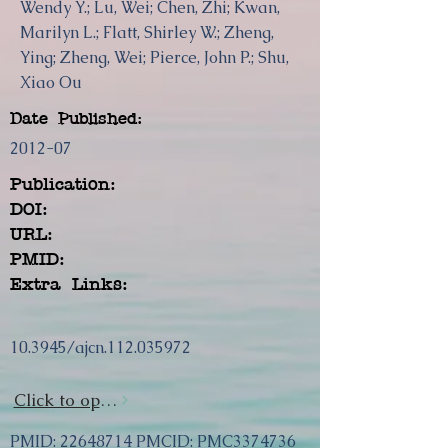
Wendy Y.; Lu, Wei; Chen, Zhi; Kwan,
Marilyn L.; Flatt, Shirley W.; Zheng,
Ying; Zheng, Wei; Pierce, John P.; Shu,
Xiao Ou
Date Published:
2012-07
Publication:
DOI:
URL:
PMID:
Extra Links:
10.3945/ajcn.112.035972
Click to open url
PMID:
22648714
PMCID: PMC3374736