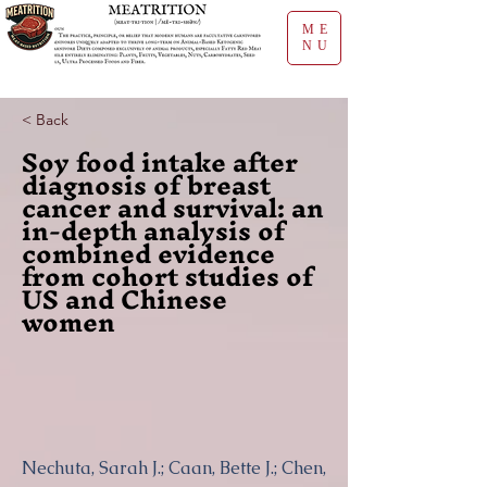
ME
NU
< Back
Soy food intake after
diagnosis of breast
cancer and survival: an
in-depth analysis of
combined evidence
from cohort studies of
US and Chinese
women
Nechuta, Sarah J.; Caan, Bette J.; Chen,