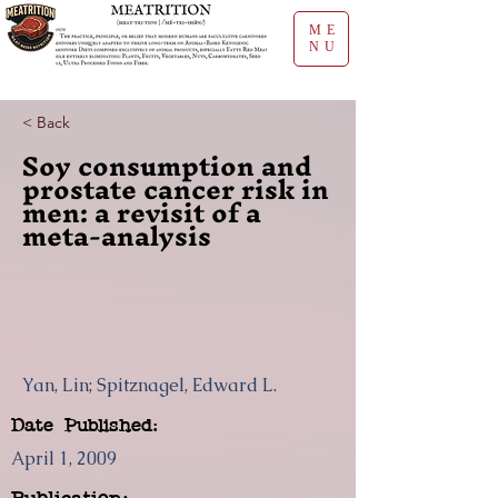
ME
NU
< Back
Soy consumption and
prostate cancer risk in
men: a revisit of a
meta-analysis
Yan, Lin; Spitznagel, Edward L.
Date Published:
April 1, 2009
Publication: