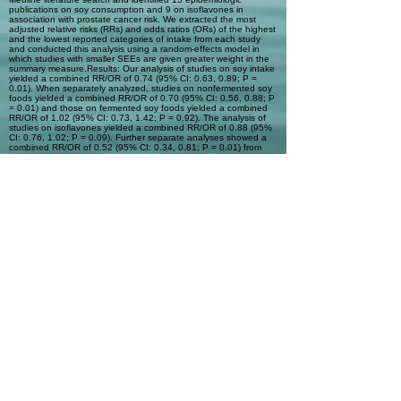
publications on soy consumption and 9 on isoflavones in
association with prostate cancer risk. We extracted the most
adjusted relative risks (RRs) and odds ratios (ORs) of the highest
and the lowest reported categories of intake from each study
and conducted this analysis using a random-effects model in
which studies with smaller SEEs are given greater weight in the
summary measure.Results: Our analysis of studies on soy intake
yielded a combined RR/OR of 0.74 (95% CI: 0.63, 0.89; P =
0.01). When separately analyzed, studies on nonfermented soy
foods yielded a combined RR/OR of 0.70 (95% CI: 0.56, 0.88; P
= 0.01) and those on fermented soy foods yielded a combined
RR/OR of 1.02 (95% CI: 0.73, 1.42; P = 0.92). The analysis of
studies on isoflavones yielded a combined RR/OR of 0.88 (95%
CI: 0.76, 1.02; P = 0.09). Further separate analyses showed a
combined RR/OR of 0.52 (95% CI: 0.34, 0.81; P = 0.01) from
studies with Asian populations and 0.99 (95% CI: 0.85, 1.16; P =
0.91) from studies with Western populations.Conclusions: The
results of this analysis suggest that consumption of soy foods is
associated with a reduction in prostate cancer risk in men. This
protection may be associated with the type and quantity of soy
foods consumed.
Automatic Tags
Previous
Next