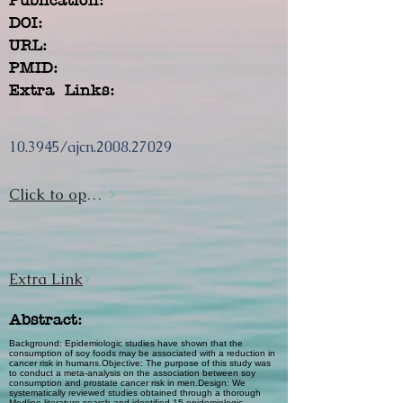
DOI:
URL:
PMID:
Extra Links:
10.3945/ajcn.2008.27029
Click to open url
Extra Link
Abstract:
Background: Epidemiologic studies have shown that the
consumption of soy foods may be associated with a reduction in
cancer risk in humans.Objective: The purpose of this study was
to conduct a meta-analysis on the association between soy
consumption and prostate cancer risk in men.Design: We
systematically reviewed studies obtained through a thorough
Medline literature search and identified 15 epidemiologic