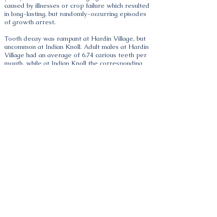
caused by illnesses or crop failure which resulted
in long-lasting, but randomly-occurring episodes
of growth arrest.
Tooth decay was rampant at Hardin Village, but
uncommon at Indian Knoll. Adult males at Hardin
Village had an average of 6.74 carious teeth per
mouth, while at Indian Knoll the corresponding
frequency was 0.73 per mouth. For women the
rates were 8.52 and 0.91 per mouth respectively.
No Indian Knoll children under twelve years of
age had caries, whereas some Hardin Village
children already had developed caries in milk
teeth in their second year of life. Tooth decay is
closely associated with sugar content and
consistency of food, occurring with higher
frequency in sweet or high carbohydrate diets
which are soft and sticky.
Portsmouth, OH 45662, USA