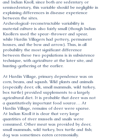
and Indian Knoll, since both are sedentary or
semisedentary, this variable should be negligible in
explaining differences in disease experience
between the sites.
Archeological-reconstructable variability in
material culture is also fairly small (though Indian
Knollers used the spear-thrower and spear,
while Hardin Villagers had pottery, permanent
houses, and the bow and arrow). Thus, in all
probability the most significant difference
between these two populations is in subsistence
technique, with agriculture at the later site, and
hunting-gathering at the earlier.
At Hardin Village, primary dependence was on
corn, beans, and squash. Wild plants and animals
(especially deer, elk, small mammals, wild turkey,
box turtle) provided supplements to a largely
agricultural diet. It is probable that deer was not
a quantitatively important food source… At
Hardin Village, remains of deer were sparse.
At Indian Knoll it is clear that very large
quantities of river mussels and snails were
consumed. Other meat was provided by deer,
small mammals, wild turkey, box turtle and fish;
dog was sometimes eaten ceremonially.