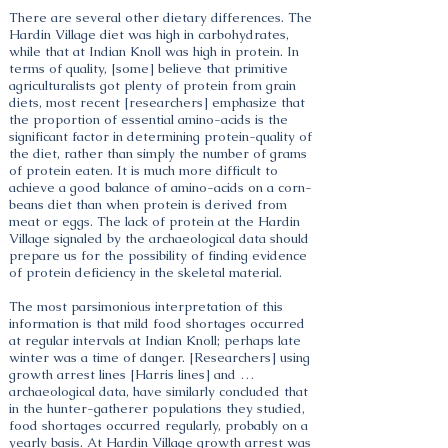
There are several other dietary differences. The
Hardin Village diet was high in carbohydrates,
while that at Indian Knoll was high in protein. In
terms of quality, [some] believe that primitive
agriculturalists got plenty of protein from grain
diets, most recent [researchers] emphasize that
the proportion of essential amino-acids is the
significant factor in determining protein-quality of
the diet, rather than simply the number of grams
of protein eaten. It is much more difficult to
achieve a good balance of amino-acids on a corn-
beans diet than when protein is derived from
meat or eggs. The lack of protein at the Hardin
Village signaled by the archaeological data should
prepare us for the possibility of finding evidence
of protein deficiency in the skeletal material.
The most parsimonious interpretation of this
information is that mild food shortages occurred
at regular intervals at Indian Knoll; perhaps late
winter was a time of danger. [Researchers] using
growth arrest lines [Harris lines] and …
archaeological data, have similarly concluded that
in the hunter-gatherer populations they studied,
food shortages occurred regularly, probably on a
yearly basis. At Hardin Village growth arrest was