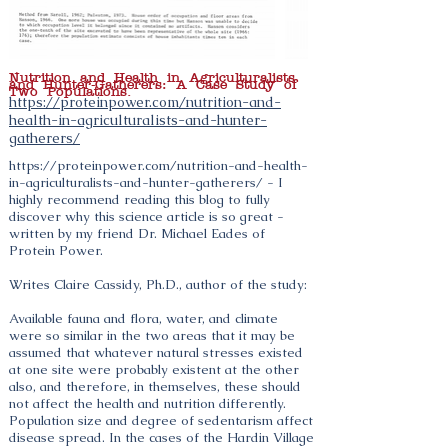
Nutrition and Health in Agriculturalists
and Hunter-Gatherers: A Case Study of
Two Populations.
https://proteinpower.com/nutrition-and-
health-in-agriculturalists-and-hunter-
gatherers/
https://proteinpower.com/nutrition-and-health-
in-agriculturalists-and-hunter-gatherers/
- I
highly recommend reading this blog to fully
discover why this science article is so great -
written by my friend Dr. Michael Eades of
Protein Power.
Writes Claire Cassidy, Ph.D., author of the study:
Available fauna and flora, water, and climate
were so similar in the two areas that it may be
assumed that whatever natural stresses existed
at one site were probably existent at the other
also, and therefore, in themselves, these should
not affect the health and nutrition differently.
Population size and degree of sedentarism affect
disease spread. In the cases of the Hardin Village