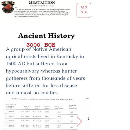
ME
NU
Ancient History
BCE
3000
A group of Native American
agriculturists lived in Kentucky in
1500 AD but suffered from
hypocarnivory, whereas hunter-
gatherers from thousands of years
before suffered far less disease
and almost no cavities.