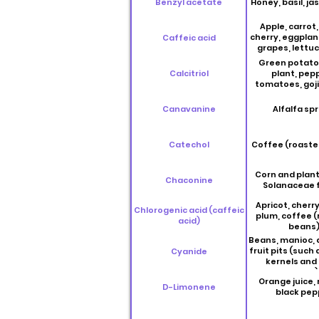
Benzyl acetate
Honey, basil, j
Apple, carrot,
cherry, eggplan
Caffeic acid
grapes, lettuc
plum, potato, 
Green potato
anise, basil, car
Calcitriol
plant, pep
marjoram, ro
tomatoes, goji
sage, savory, 
thyme, coffee 
Canavanine
Alfalfa spr
beans
Catechol
Coffee (roaste
Corn and plant
Chaconine
Solanaceae f
Apricot, cherry
Chlorogenic acid (caffeic
plum, coffee 
acid)
beans
Beans, manioc,
fruit pits (such 
Cyanide
kernels and
seeds)
Orange juice,
D-Limonene
black pep