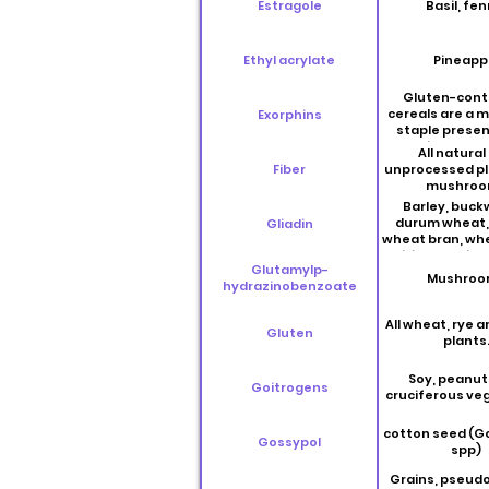
Estragole
Basil, fen
Ethyl acrylate
Pineapp
Gluten-cont
cereals are a 
Exorphins
staple presen
daily human
All natural
including wheat
Fiber
unprocessed pl
and rye
mushroo
Barley, buck
durum wheat, 
Gliadin
wheat bran, wh
triticale, quino
Glutamylp-
spelt and t
Mushroo
hydrazinobenzoate
All wheat, rye a
Gluten
plants
Soy, peanut
Goitrogens
cruciferous ve
cotton seed (G
Gossypol
spp)
Grains, pseudo