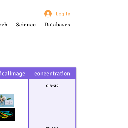
Log In
rch
Science
Databases
icalImage
concentration
0.8-32