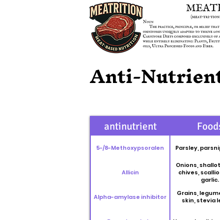
Anti-Nutrient
antinutrient
Food
5-/8-Methoxypsoralen
Parsley, parsni
Onions, shallot
Allicin
chives, scalli
garlic.
Grains, legum
Alpha-amylase inhibitor
skin, stevia 