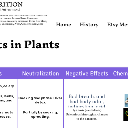
Home
History
Etsy Me
s in Plants
s
Neutralization
Negative Effects
Chem
p, celery
Bad breath, and
s, leeks,
Cooking and phase II liver
ons, and
bad body odor,
detox.
indigestion, acid
Dysbiosis (candidiasis).
reflux, diarrhea,
es, nuts
Partially by cooking,
Deleterious histological changes
stomach pain, gas,
leaves.
sprouting.
to the pancreas.
anemia, reduced
blood clotting of
Amylase inhibitors: Amylase