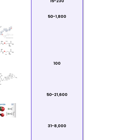
15-230
50-1,800
100
50-21,600
31-8,000