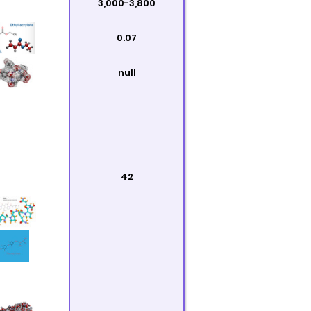
3,000-3,800
0.07
null
42