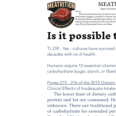
Is it possible
TL:DR - Yes - cultures have survived
decades with no ill health.
Humans require 10 essential vitamins
carbohydrate (sugar, starch, or fibe
Pages 275 - 276 of the 2015 Dietary 
Clinical Effects of Inadequate Intake
The lower limit of dietary carbo
protein and fat are consumed. Ho
unknown. There are traditional p
of carbohydrate for extended peri