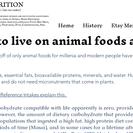
Home
History
Etsy Me
 to live on animal foods
 off of only animal foods for millenia and modern people have
, essential fats, bioavailable proteins, minerals, and water. 
r) and do not need micronutrients that come in plants.
Reference Intakes explain this.
hydrate compatible with life apparently is zero, provi
wever, the amount of dietary carbohydrate that provides
opulations that ingested a high fat, high protein diet c
ods of time (Masai), and in some cases for a lifetime af