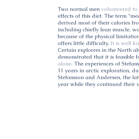
Two normal men
volunteered to 
effects of this diet. The term “me
derived most of their calories f
including chiefly lean muscle, w
because of the physical limitatio
offers little difficulty.
It is well 
Certain explorers in the North al
demonstrated that it is feasible f
alone
. The experiences of Stefan
11 years in arctic exploration, d
Stefansson and Andersen, the lat
year while they continued their u