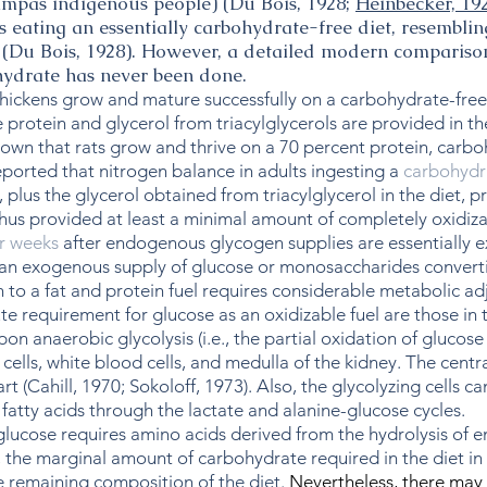
ampas indigenous people) (Du Bois, 1928;
Heinbecker, 19
s eating an essentially carbohydrate-free diet, resemblin
l (Du Bois, 1928). However, a detailed modern compariso
hydrate has never been done.
ckens grow and mature successfully on a carbohydrate-free di
 protein and glycerol from triacylglycerols are provided in the
shown that rats grow and thrive on a 70 percent protein, carbo
ported that nitrogen balance in adults ingesting a
carbohydra
s, plus the glycerol obtained from triacylglycerol in the diet
hus provided at least a minimal amount of completely oxidiza
or weeks
after endogenous glycogen supplies are essentially ex
 an exogenous supply of glucose or monosaccharides convertibl
 to a fat and protein fuel requires considerable metabolic ad
 requirement for glucose as an oxidizable fuel are those in th
on anaerobic glycolysis (i.e., the partial oxidation of glucos
 cells, white blood cells, and medulla of the kidney. The cent
part (Cahill, 1970; Sokoloff, 1973). Also, the glycolyzing cells
f fatty acids through the lactate and alanine-glucose cycles.
glucose requires amino acids derived from the hydrolysis of 
, the marginal amount of carbohydrate required in the diet in
 remaining composition of the diet.
Nevertheless, there may