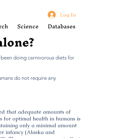
Log In
rch
Science
Databases
 alone?
 been doing carnivorous diets for
Humans do not require any
ded that adequate amounts of
 for optimal health in humans is
ontaining only a minimal amount
ter infancy (Alaska and