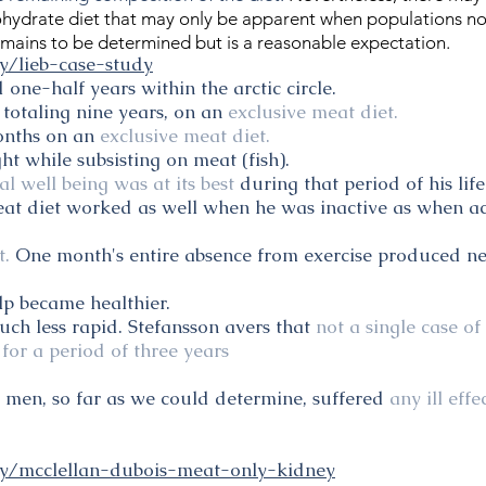
ohydrate diet that may only be apparent when populations not 
remains to be determined but is a reasonable expectation.
y/lieb-case-study
 one-half years within the arctic circle.
 totaling nine years, on an
exclusive meat diet.
months on an
exclusive meat diet.
 while subsisting on meat (fish).
l well being was at its best
during that period of his life
eat diet worked as well when he was inactive as when ac
t.
One month's entire absence from exercise produced ne
alp became healthier.
ch less rapid. Stefansson avers that
not a single case of
for a period of three years
s men, so far as we could determine, suffered
any ill eff
ry/mcclellan-dubois-meat-only-kidney