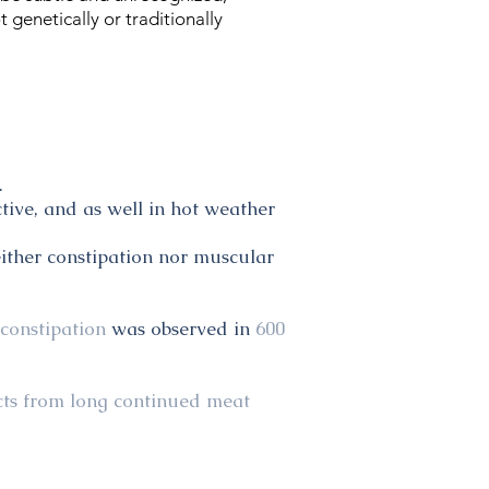
genetically or traditionally
.
tive, and as well in hot weather
ither constipation nor muscular
 constipation
was observed in
600
ects from long continued meat