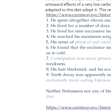
untoward effects of a very low carb
adapted to this diet adopt it. This 
https://www.carniway.nyc/histor
1. He spent altogether eleven and
2. He lived for a number of days,
3. He lived for nine successive 
4. He reached his maximum weight
5. His sense of
physical and menta
6. He found that the exclusive m
as in cold.
7.
Constipation was never presen
weakness.
8. His hair thickened, and his sc
9. Teeth decay was apparently mu
exclusively meat-eating Eskimos 
Neither Stefansson nor any of hi
diet.
https://www.carniway.nyc/histo