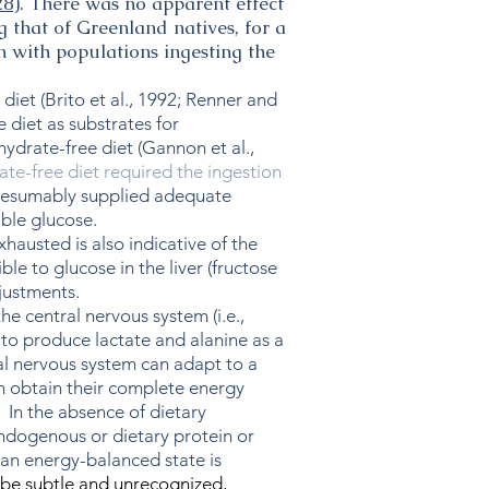
28
). There was no apparent effect
g that of Greenland natives, for a
n with populations ingesting the
et (Brito et al., 1992; Renner and
 diet as substrates for
hydrate-free diet (Gannon et al.,
te-free diet required the ingestion
, presumably supplied adequate
ble glucose.
hausted is also indicative of the
e to glucose in the liver (fructose
justments.
e central nervous system (i.e.,
e to produce lactate and alanine as a
ral nervous system can adapt to a
 can obtain their complete energy
 In the absence of dietary
endogenous or dietary protein or
 an energy-balanced state is
 be subtle and unrecognized,