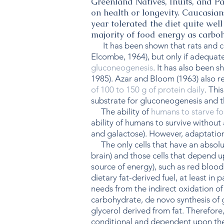
Greenland Natives, Inuits, and P
on health or longevity. Caucasian
year tolerated the diet quite wel
majority of food energy as carbo
It has been shown that rats and chi
Elcombe, 1964), but only if adequate
gluconeogenesis
. It has also been 
1985). Azar and Bloom (1963) also re
of 100 to 150 g of protein daily
. Thi
substrate for gluconeogenesis and t
The ability of
humans to starve f
ability of humans to survive without
and galactose). However, adaptation
The only cells that have an absolute
brain) and those cells that depend up
source of energy), such as red blood
dietary fat-derived fuel, at least in 
needs from the indirect oxidation o
carbohydrate, de novo synthesis of 
glycerol derived from fat. Therefore
conditional and dependent upon the