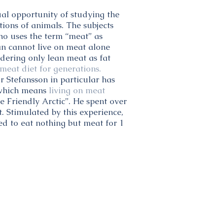
al opportunity of studying the
tions of animals. The subjects
who uses the term “meat” as
an cannot live on meat alone
idering only lean meat as fat
meat diet for generations.
r Stefansson in particular has
” which means
living on meat
e Friendly Arctic”. He spent over
t. Stimulated by this experience,
ed to eat nothing but meat for 1