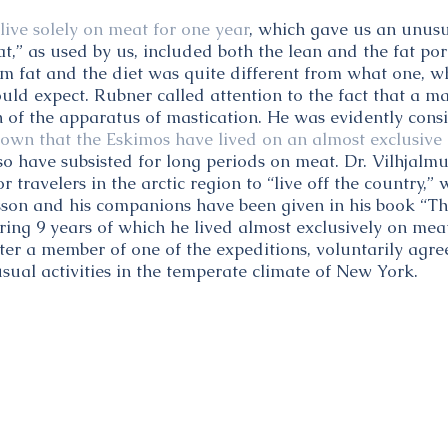
live solely on meat for one year
, which gave us an unusu
at,” as used by us, included both the lean and the fat por
rom fat and the diet was quite different from what one, 
ould expect. Rubner called attention to the fact that a m
n of the apparatus of mastication. He was evidently cons
known that the Eskimos have lived on an almost exclusive 
so have subsisted for long periods on meat. Dr. Vilhjalmu
or travelers in the arctic region to “live off the country,
sson and his companions have been given in his book “Th
uring 9 years of which he lived almost exclusively on mea
ter a member of one of the expeditions, voluntarily agre
sual activities in the temperate climate of New York.