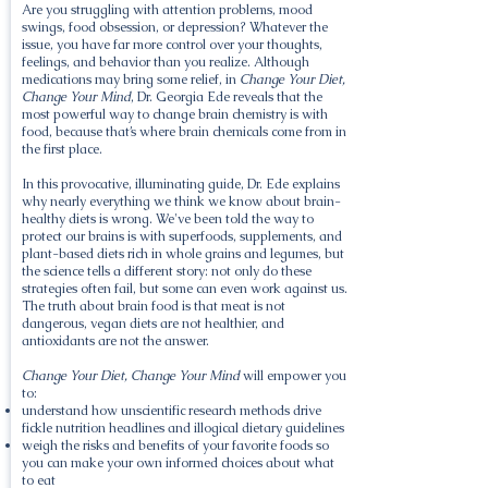
Are you struggling with attention problems, mood
swings, food obsession, or depression? Whatever the
issue, you have far more control over your thoughts,
feelings, and behavior than you realize. Although
medications may bring some relief, in
Change Your Diet,
Change Your Mind
, Dr. Georgia Ede reveals that the
most powerful way to change brain chemistry is with
food, because that’s where brain chemicals come from in
the first place.
In this provocative, illuminating guide, Dr. Ede explains
why nearly everything we think we know about brain-
healthy diets is wrong. We've been told the way to
protect our brains is with superfoods, supplements, and
plant-based diets rich in whole grains and legumes, but
the science tells a different story: not only do these
strategies often fail, but some can even work against us.
The truth about brain food is that meat is not
dangerous, vegan diets are not healthier, and
antioxidants are not the answer.
Change Your Diet, Change Your Mind
will empower you
to:
understand how unscientific research methods drive
fickle nutrition headlines and illogical dietary guidelines
weigh the risks and benefits of your favorite foods so
you can make your own informed choices about what
to eat