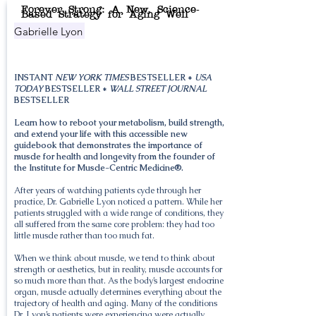
Forever Strong: A New, Science-
Based Strategy for Aging Well
Gabrielle Lyon
INSTANT
NEW YORK TIMES
BESTSELLER *
USA
TODAY
BESTSELLER *
WALL STREET JOURNAL
BESTSELLER
Learn how to reboot your metabolism, build strength,
and extend your life with this accessible new
guidebook that demonstrates the importance of
muscle for health and longevity from the founder of
the Institute for Muscle-Centric Medicine®.
After years of watching patients cycle through her
practice, Dr. Gabrielle Lyon noticed a pattern. While her
patients struggled with a wide range of conditions, they
all suffered from the same core problem: they had too
little muscle rather than too much fat.
When we think about muscle, we tend to think about
strength or aesthetics, but in reality, muscle accounts for
so much more than that. As the body’s largest endocrine
organ, muscle actually determines everything about the
trajectory of health and aging. Many of the conditions
Dr. Lyon’s patients were experiencing were actually