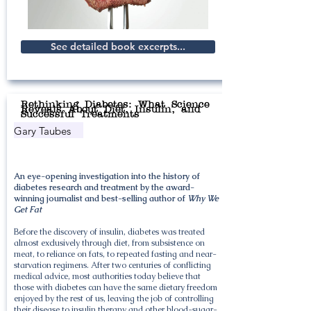
See detailed book excerpts...
Rethinking Diabetes: What Science
Reveals About Diet, Insulin, and
Successful Treatments
Gary Taubes
An eye-opening investigation into the history of
diabetes research and treatment by the award-
winning journalist and best-selling author of
Why We
Get Fat
Before the discovery of insulin, diabetes was treated
almost exclusively through diet, from subsistence on
meat, to reliance on fats, to repeated fasting and near-
starvation regimens. After two centuries of conflicting
medical advice, most authorities today believe that
those with diabetes can have the same dietary freedom
enjoyed by the rest of us, leaving the job of controlling
their disease to insulin therapy and other blood-sugar-