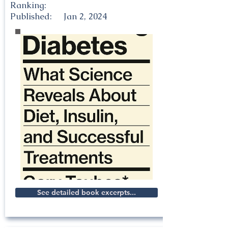
Ranking:
Published:
Jan 2, 2024
See detailed book excerpts...