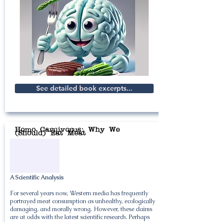
See detailed book excerpts...
Homo Carnivorus: Why We
(Should) Eat Meat
A Scientific Analysis
For several years now, Western media has frequently
portrayed meat consumption as unhealthy, ecologically
damaging, and morally wrong. However, these claims
are at odds with the latest scientific research. Perhaps