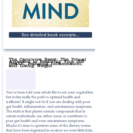
See detailed book excerpts...
The Carnivore Reset: The Primal
Approach to Restoring Your Gut
Health, Reducing Inflammation,
and Losing Weight
You've been told your whole life to eat your vegetables,
but is this really the path to optimal health and
wellness? It might not be if you are dealing with poor
gut health, inflammation, and autoimmune symptoms.
The truth is that plants contain compounds that in
certain individuals, can either cause or contribute to
poor gut health and even autoimmune symptoms.
Maybe it's time to question some of the dietary norms
that have been ingrained in us since we were little kids.