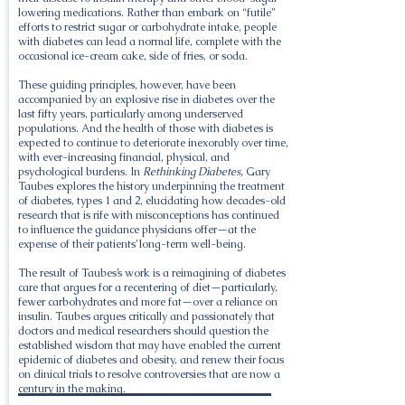
lowering medications. Rather than embark on “futile”
efforts to restrict sugar or carbohydrate intake, people
with diabetes can lead a normal life, complete with the
occasional ice-cream cake, side of fries, or soda.
These guiding principles, however, have been
accompanied by an explosive rise in diabetes over the
last fifty years, particularly among underserved
populations. And the health of those with diabetes is
expected to continue to deteriorate inexorably over time,
with ever-increasing financial, physical, and
psychological burdens. In
Rethinking Diabetes,
Gary
Taubes explores the history underpinning the treatment
of diabetes, types 1 and 2, elucidating how decades-old
research that is rife with misconceptions has continued
to influence the guidance physicians offer—at the
expense of their patients’ long-term well-being.
The result of Taubes’s work is a reimagining of diabetes
care that argues for a recentering of diet—particularly,
fewer carbohydrates and more fat—over a reliance on
insulin. Taubes argues critically and passionately that
doctors and medical researchers should question the
established wisdom that may have enabled the current
epidemic of diabetes and obesity, and renew their focus
on clinical trials to resolve controversies that are now a
century in the making.