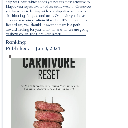
help you learn which foods your gut is most sensitive to
Maybe you're just trying to lose some weight. Or maybe
you have been dealing with mild digestive symptoms
like bloating, fatigue, and acne. Or maybe you have
more severe complications like SIBO, IBS, and arthritis.
Regardless, you should know that there is a path
toward healing for you, and that is what we are going
to show you in The Carnivore Reset!
Ranking:
Published:
Jan 3, 2024