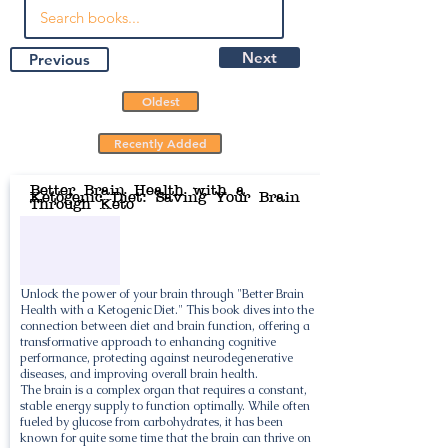
Next
Previous
Oldest
Recently Added
Better Brain Health with a
Ketogenic Diet: Saving Your Brain
Through Keto
Unlock the power of your brain through "Better Brain
Health with a Ketogenic Diet." This book dives into the
connection between diet and brain function, offering a
transformative approach to enhancing cognitive
performance, protecting against neurodegenerative
diseases, and improving overall brain health.
The brain is a complex organ that requires a constant,
stable energy supply to function optimally. While often
fueled by glucose from carbohydrates, it has been
known for quite some time that the brain can thrive on