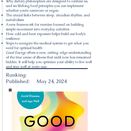
Why dietary philosophies are designed to confuse us,
and six lifelong food principles you can implement
whether you’re carnivore or vegan.
The crucial links between sleep, circadian rhythm, and
metabolism
A new framework for exercise focused on building
simple movement into everyday activities
How cold and heat exposure helps build our body’s
resilience
Steps to navigate the medical system to get what you
need for optimal health
Good Energy
offers a new, cutting-edge understanding
of the true cause of illness that until now has remained
hidden. It will help you optimize your ability to live well
and stay well at every age.
Ranking:
Published:
May 24, 2024