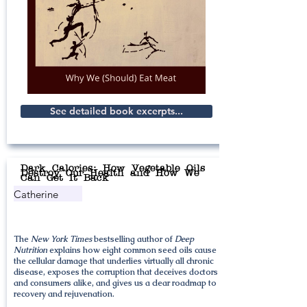
See detailed book excerpts...
Dark Calories: How Vegetable Oils
Destroy Our Health and How We
Can Get It Back
Catherine
Shanahan
The
New York Times
bestselling author of
Deep
Nutrition
explains how eight common seed oils cause
the cellular damage that underlies virtually all chronic
disease, exposes the corruption that deceives doctors
and consumers alike, and gives us a clear roadmap to
recovery and rejuvenation.