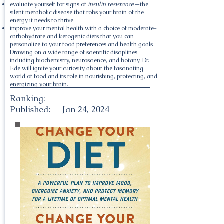
evaluate yourself for signs of
insulin resistance—
the
silent metabolic disease that robs your brain of the
energy it needs to thrive
improve your mental health with a choice of moderate-
carbohydrate and ketogenic diets that you can
personalize to your food preferences and health goals
Drawing on a wide range of scientific disciplines
including biochemistry, neuroscience, and botany, Dr.
Ede will ignite your curiosity about the fascinating
world of food and its role in nourishing, protecting, and
energizing your brain.
Ranking:
Published:
Jan 24, 2024