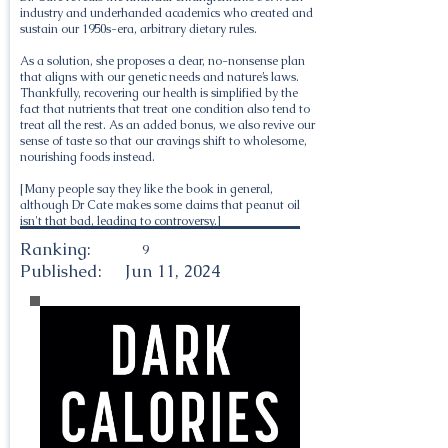
industry and underhanded academics who created and
sustain our 1950s-era, arbitrary dietary rules.
As a solution, she proposes a clear, no-nonsense plan
that aligns with our genetic needs and nature’s laws.
Thankfully, recovering our health is simplified by the
fact that nutrients that treat one condition also tend to
treat all the rest. As an added bonus, we also revive our
sense of taste so that our cravings shift to wholesome,
nourishing foods instead.
[Many people say they like the book in general,
although Dr Cate makes some claims that peanut oil
isn't that bad, leading to controversy.]
Ranking:
9
Published:
Jun 11, 2024