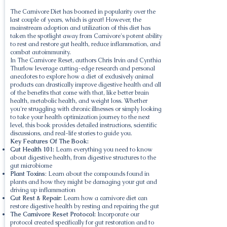
The Carnivore Diet has boomed in popularity over the
last couple of years, which is great! However, the
mainstream adoption and utilization of this diet has
taken the spotlight away from Carnivore's potent ability
to rest and restore gut health, reduce inflammation, and
combat autoimmunity.
In The Carnivore Reset, authors Chris Irvin and Cynthia
Thurlow leverage cutting-edge research and personal
anecdotes to explore how a diet of exclusively animal
products can drastically improve digestive health and all
of the benefits that come with that, like better brain
health, metabolic health, and weight loss. Whether
you're struggling with chronic illnesses or simply looking
to take your health optimization journey to the next
level, this book provides detailed instructions, scientific
discussions, and real-life stories to guide you.
Key Features Of The Book:
Gut Health 101:
Learn everything you need to know
about digestive health, from digestive structures to the
gut microbiome
Plant Toxins
: Learn about the compounds found in
plants and how they might be damaging your gut and
driving up inflammation
Gut Rest & Repair:
Learn how a carnivore diet can
restore digestive health by resting and repairing the gut
The Carnivore Reset Protocol:
Incorporate our
protocol created specifically for gut restoration and to