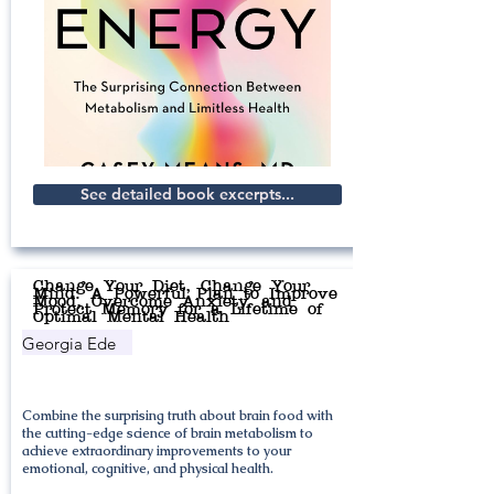
See detailed book excerpts...
Change Your Diet, Change Your
Mind: A Powerful Plan to Improve
Mood, Overcome Anxiety, and
Protect Memory for a Lifetime of
Optimal Mental Health
Georgia Ede
Combine the surprising truth about brain food with
the cutting-edge science of brain metabolism to
achieve extraordinary improvements to your
emotional, cognitive, and physical health.​