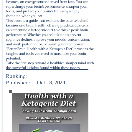
ketones, an energy source derived from fats. You can
supercharge your brain’s performance, sharpen your
focus, and protect your brain's future by simply
changing what you eat.
This book is a guide that explains the science behind
ketones and brain health, offering practical advice on
implementing a ketogenic diet to achieve peak brain
performance. Whether you're looking to prevent
cognitive decline, improve your moods, concentration,
and work performance, or boost your brainpower,
"Better Brain Health with a Ketogenic Diet" provides the
insights and tools you need to maximize your brain
potential.
Take the first step toward a healthier, sharper mind with
the powerful insights found within these pages.
Ranking:
Published:
Oct 18, 2024