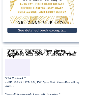
See detailed book excerpts...
UNHOLY TRINITY: How Carbs,
Sugar & Oils Make Us Fat, Sick &
Addicted and How to Escape Their
Grip
“Get this book!”
--DR. MARK HYMAN, 15X
New York Times
Bestselling
Author
“Incredible amount of scientific research.”
--DR. LOU IGNARRO, Nobel Prize in Medicine Winner
“Must Read”
--Dr. Eric Berg, World’s Most-Watched YouTube Health