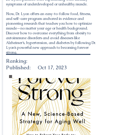
symptoms of underdeveloped or unhealthy muscle.
Now, Dr. Lyon offers an easy-to-follow food, fitness,
and self-care program anchored in evidence and
pioneering research that teaches you how to optimize
muscle—no matter your age or health background.
Discover how to overcome everything from obesity to
autoimmune disorders and avoid diseases like
Alzheimer’s, hypertension, and diabetes by following Dr.
Lyon’s powerful new approach to becoming forever
strong.
Ranking:
Published:
Oct 17, 2023