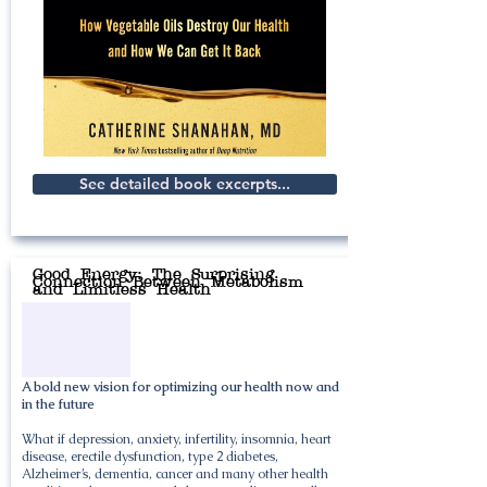
See detailed book excerpts...
Good Energy: The Surprising
Connection Between Metabolism
and Limitless Health
A bold new vision for optimizing our health now and
in the future
What if depression, anxiety, infertility, insomnia, heart
disease, erectile dysfunction, type 2 diabetes,
Alzheimer’s, dementia, cancer and many other health