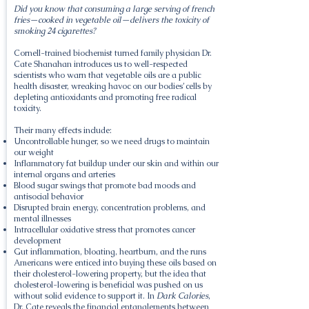
Did you know that consuming a large serving of french
fries—cooked in vegetable oil—delivers the toxicity of
smoking 24 cigarettes?
Cornell-trained biochemist turned family physician Dr.
Cate Shanahan introduces us to well-respected
scientists who warn that vegetable oils are a public
health disaster, wreaking havoc on our bodies’ cells by
depleting antioxidants and promoting free radical
toxicity.
Their many effects include:
Uncontrollable hunger, so we need drugs to maintain
our weight
Inflammatory fat buildup under our skin and within our
internal organs and arteries
Blood sugar swings that promote bad moods and
antisocial behavior
Disrupted brain energy, concentration problems, and
mental illnesses
Intracellular oxidative stress that promotes cancer
development
Gut inflammation, bloating, heartburn, and the runs
Americans were enticed into buying these oils based on
their cholesterol-lowering property, but the idea that
cholesterol-lowering is beneficial was pushed on us
without solid evidence to support it. In
Dark Calories
,
Dr. Cate reveals the financial entanglements between