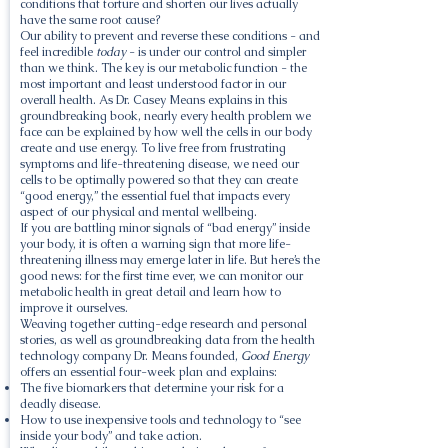
conditions that torture and shorten our lives actually
have the same root cause?
Our ability to prevent and reverse these conditions - and
feel incredible
today
- is under our control and simpler
than we think. The key is our metabolic function - the
most important and least understood factor in our
overall health. As Dr. Casey Means explains in this
groundbreaking book, nearly every health problem we
face can be explained by how well the cells in our body
create and use energy. To live free from frustrating
symptoms and life-threatening disease, we need our
cells to be optimally powered so that they can create
“good energy,” the essential fuel that impacts every
aspect of our physical and mental wellbeing.
If you are battling minor signals of “bad energy” inside
your body, it is often a warning sign that more life-
threatening illness may emerge later in life. But here’s the
good news: for the first time ever, we can monitor our
metabolic health in great detail and learn how to
improve it ourselves.
Weaving together cutting-edge research and personal
stories, as well as groundbreaking data from the health
technology company Dr. Means founded,
Good Energy
offers an essential four-week plan and explains:
The five biomarkers that determine your risk for a
deadly disease.
How to use inexpensive tools and technology to “see
inside your body” and take action.