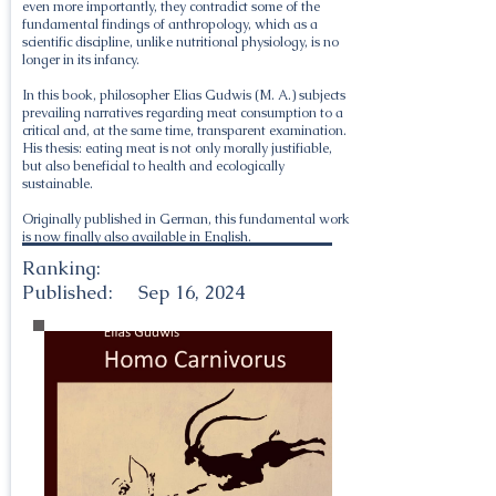
even more importantly, they contradict some of the
fundamental findings of anthropology, which as a
scientific discipline, unlike nutritional physiology, is no
longer in its infancy.
In this book, philosopher Elias Gudwis (M. A.) subjects
prevailing narratives regarding meat consumption to a
critical and, at the same time, transparent examination.
His thesis: eating meat is not only morally justifiable,
but also beneficial to health and ecologically
sustainable.
Originally published in German, this fundamental work
is now finally also available in English.
Ranking:
Published:
Sep 16, 2024