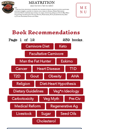
ME
NU
Book Recommendations
Page 1 of 12
239 books.
Carnivore Diet
Keto
Facultative Carnivore
Man the Fat Hunter
Eskimo
Cancer
Heart Disease
T1D
T2D
Gout
Obesity
AHA
Religion
Diet-Heart Hypothesis
Dietary Guidelines
Veg*n Ideology
Carbotoxicity
Veg Myth
Pre-Civ
Medical Reform
Regenerative Ag
Livestock
Sugar
Seed Oils
Cholesterol