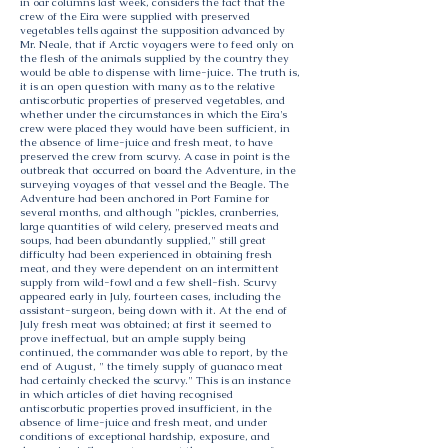
in oar columns last week, considers the fact that the
crew of the Eira were supplied with preserved
vegetables tells against the supposition advanced by
Mr. Neale, that if Arctic voyagers were to feed only on
the flesh of the animals supplied by the country they
would be able to dispense with lime-juice. The truth is,
it is an open question with many as to the relative
antiscorbutic properties of preserved vegetables, and
whether under the circumstances in which the Eira's
crew were placed they would have been sufficient, in
the absence of lime-juice and fresh meat, to have
preserved the crew from scurvy. A case in point is the
outbreak that occurred on board the Adventure, in the
surveying voyages of that vessel and the Beagle. The
Adventure had been anchored in Port Famine for
several months, and although "pickles, cranberries,
large quantities of wild celery, preserved meats and
soups, had been abundantly supplied," still great
difficulty had been experienced in obtaining fresh
meat, and they were dependent on an intermittent
supply from wild-fowl and a few shell-fish. Scurvy
appeared early in July, fourteen cases, including the
assistant-surgeon, being down with it. At the end of
July fresh meat was obtained; at first it seemed to
prove ineffectual, but an ample supply being
continued, the commander was able to report, by the
end of August, " the timely supply of guanaco meat
had certainly checked the scurvy." This is an instance
in which articles of diet having recognised
antiscorbutic properties proved insufficient, in the
absence of lime-juice and fresh meat, and under
conditions of exceptional hardship, exposure, and