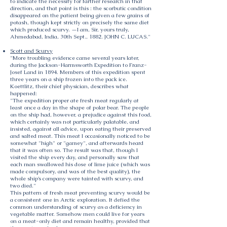
to indicate the necessity for farther research in that
direction, and that point is this : the scorbutic condition
disappeared on the patient being given a few grains of
potash, though kept strictly on precisely the same diet
which produced scurvy. —I am, Sir, yours truly,
Ahmedabad, India, 30th Sept., 1882. JOHN C. LUCAS."
Scott and Scurvy
"More troubling evidence came several years later,
during the Jackson-Harmsworth Expedition to Franz-
Josef Land in 1894. Members of this expedition spent
three years on a ship frozen into the pack ice.
Koettlitz, their chief physician, describes what
happened:
"The expedition proper ate fresh meat regularly at
least once a day in the shape of polar bear. The people
on the ship had, however, a prejudice against this food,
which certainly was not particularly palatable, and
insisted, against all advice, upon eating their preserved
and salted meat. This meat I occasionally noticed to be
somewhat "high" or "gamey", and afterwards heard
that it was often so. The result was that, though I
visited the ship every day, and personally saw that
each man swallowed his dose of lime juice (which was
made compulsory, and was of the best quality), the
whole ship’s company were tainted with scurvy, and
two died."
This pattern of fresh meat preventing scurvy would be
a consistent one in Arctic exploration. It defied the
common understanding of scurvy as a deficiency in
vegetable matter. Somehow men could live for years
on a meat-only diet and remain healthy, provided that