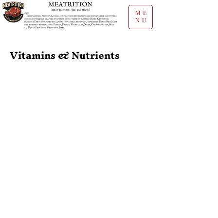
ME
NU
Vitamins & Nutrients