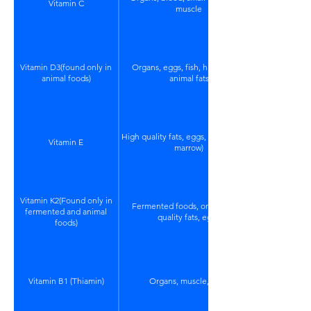
Vitamin C
muscle
Vitamin D3(found only in
Organs, eggs, fish, high quality
animal foods)
animal fats
High quality fats, eggs, organs (bone
Vitamin E
marrow)
Vitamin K2(Found only in
Fermented foods, organs, high
fermented and animal
quality fats, eggs
foods)
Vitamin B1 (Thiamin)
Organs, muscle, eggs