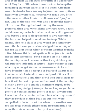
and every man was allowed one-fifth of a gill per day
until May 1st, 1882, when it was decided to keep the
remaining eighteen gallons for the boats. One man
was a teetotaler from January to June, and was quite as
healthy as anyone else. Personally it made very little
difference whether I took the allowance of "grog" or
not. One of the sick men was also a teetotaler nearly
all the time. During the boat journey the men
preferred their grog when doing any hard work, a fact I
could never agree to, but when wet and cold a glass of
grog before going to sleep seemed to give warmth to
the body and helped to send one to sleep. Whilst
sailing, also, one glass of grog would give temporary
warmth ; but everyone acknowledged that a mug of
hot tea was far better when it was fit weather to make
a fire. I do not think that spirits or lime-juice is much
use as anti scorbutics ; for if you live on the flesh of
the country even, I believe, without vegetables, you
will run very little risk of scurvy. There was not a sign
of scurvy amongst us, not even an anaemic face. I
have brought home a sample of bear and walrus meat
in a tin, which I intend to have analysed if it is still in
good preservation ; and then it will be a question as to
how it will be best to preserve the meat of the country
in such a form as to enable a sufficient supply to be
taken on long sledge journeys ; for as long as you have
plenty of ventilation and plenty of meat, anyone can
live out an Arctic winter without fear of scurvy, even if
they lie for days in their beds, as our men were
compelled to do in the winter when the weather was
too bad to go outside (there being no room inside for
more than six or seven to be up at one time).