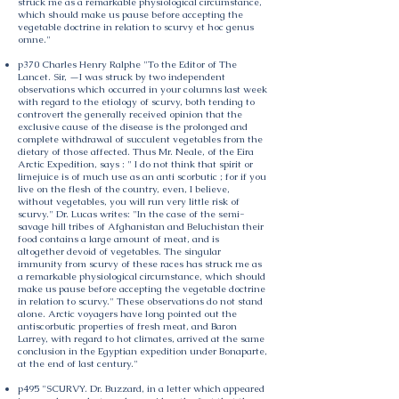
struck me as a remarkable physiological circumstance,
which should make us pause before accepting the
vegetable doctrine in relation to scurvy et hoc genus
omne."
p370 Charles Henry Ralphe "To the Editor of The
Lancet. Sir, —I was struck by two independent
observations which occurred in your columns last week
with regard to the etiology of scurvy, both tending to
controvert the generally received opinion that the
exclusive cause of the disease is the prolonged and
complete withdrawal of succulent vegetables from the
dietary of those affected. Thus Mr. Neale, of the Eira
Arctic Expedition, says : " I do not think that spirit or
limejuice is of much use as an anti scorbutic ; for if you
live on the flesh of the country, even, I believe,
without vegetables, you will run very little risk of
scurvy." Dr. Lucas writes: "In the case of the semi-
savage hill tribes of Afghanistan and Beluchistan their
food contains a large amount of meat, and is
altogether devoid of vegetables. The singular
immunity from scurvy of these races has struck me as
a remarkable physiological circumstance, which should
make us pause before accepting the vegetable doctrine
in relation to scurvy." These observations do not stand
alone. Arctic voyagers have long pointed out the
antiscorbutic properties of fresh meat, and Baron
Larrey, with regard to hot climates, arrived at the same
conclusion in the Egyptian expedition under Bonaparte,
at the end of last century."
p495 "SCURVY. Dr. Buzzard, in a letter which appeared