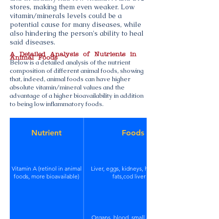
stores, making them even weaker. Low
vitamin/minerals levels could be a
potential cause for many diseases, while
also hindering the person's ability to heal
said diseases.
A Detailed Analysis of Nutrients in
Animal Foods
Below is a detailed analysis of the nutrient
composition of different animal foods, showing
that, indeed, animal foods can have higher
absolute vitamin/mineral values and the
advantage of a higher bioavailability in addition
to being low inflammatory foods.
Nutrient
Foods
Vitamin A (retinol in animal
Liver, eggs, kidneys, high quality
foods, more bioavailable)
fats,cod liver oil
Organs, blood, small amounts in