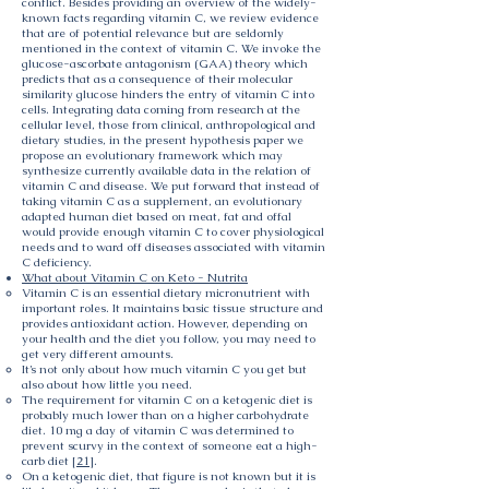
conflict. Besides providing an overview of the widely-
known facts regarding vitamin C, we review evidence
that are of potential relevance but are seldomly
mentioned in the context of vitamin C. We invoke the
glucose-ascorbate antagonism (GAA) theory which
predicts that as a consequence of their molecular
similarity glucose hinders the entry of vitamin C into
cells. Integrating data coming from research at the
cellular level, those from clinical, anthropological and
dietary studies, in the present hypothesis paper we
propose an evolutionary framework which may
synthesize currently available data in the relation of
vitamin C and disease. We put forward that instead of
taking vitamin C as a supplement, an evolutionary
adapted human diet based on meat, fat and offal
would provide enough vitamin C to cover physiological
needs and to ward off diseases associated with vitamin
C deficiency.
What about Vitamin C on Keto - Nutrita
Vitamin C is an essential dietary micronutrient with
important roles. It maintains basic tissue structure and
provides antioxidant action. However, depending on
your health and the diet you follow, you may need to
get very different amounts.
It’s not only about how much vitamin C you get but
also about how little you need.
The requirement for vitamin C on a ketogenic diet is
probably much lower than on a higher carbohydrate
diet. 10 mg a day of vitamin C was determined to
prevent scurvy in the context of someone eat a high-
carb diet [
21
].
On a ketogenic diet, that figure is not known but it is