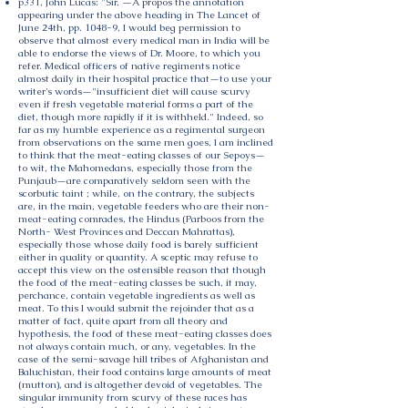
p331, John Lucas: "Sir, —A propos the annotation
appearing under the above heading in The Lancet of
June 24th, pp. 1048-9, I would beg permission to
observe that almost every medical man in India will be
able to endorse the views of Dr. Moore, to which you
refer. Medical officers of native regiments notice
almost daily in their hospital practice that—to use your
writer's words—"insufficient diet will cause scurvy
even if fresh vegetable material forms a part of the
diet, though more rapidly if it is withheld." Indeed, so
far as my humble experience as a regimental surgeon
from observations on the same men goes, I am inclined
to think that the meat-eating classes of our Sepoys—
to wit, the Mahomedans, especially those from the
Punjaub—are comparatively seldom seen with the
scorbutic taint ; while, on the contrary, the subjects
are, in the main, vegetable feeders who are their non-
meat-eating comrades, the Hindus (Parboos from the
North- West Provinces and Deccan Mahrattas),
especially those whose daily food is barely sufficient
either in quality or quantity. A sceptic may refuse to
accept this view on the ostensible reason that though
the food of the meat-eating classes be such, it may,
perchance, contain vegetable ingredients as well as
meat. To this I would submit the rejoinder that as a
matter of fact, quite apart from all theory and
hypothesis, the food of these meat-eating classes does
not always contain much, or any, vegetables. In the
case of the semi-savage hill tribes of Afghanistan and
Baluchistan, their food contains large amounts of meat
(mutton), and is altogether devoid of vegetables. The
singular immunity from scurvy of these races has