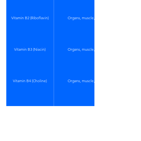
Vitamin B2 (Riboflavin)
Organs, muscle, eggs
Vitamin B3 (Niacin)
Organs, muscle, eggs
Vitamin B4 (Choline)
Organs, muscle, eggs
Vitamin B5 (Panthotenic
Organs, muscle, eggs
Acid)
Vitamin B6 (pyridoxal and