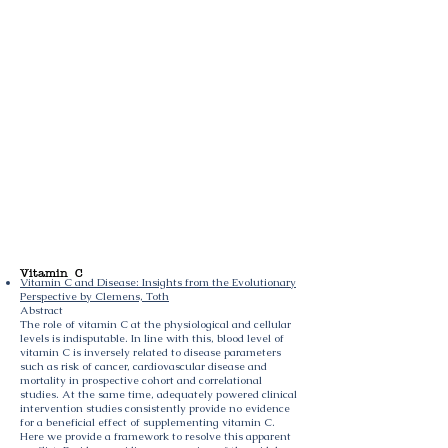
Vitamin C
Vitamin C and Disease: Insights from the Evolutionary
Perspective by Clemens, Toth
Abstract
The role of vitamin C at the physiological and cellular
levels is indisputable. In line with this, blood level of
vitamin C is inversely related to disease parameters
such as risk of cancer, cardiovascular disease and
mortality in prospective cohort and correlational
studies. At the same time, adequately powered clinical
intervention studies consistently provide no evidence
for a beneficial effect of supplementing vitamin C.
Here we provide a framework to resolve this apparent