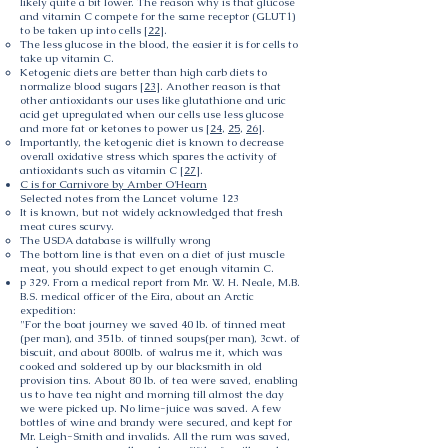
likely quite a bit lower. The reason why is that glucose
and vitamin C compete for the same receptor (GLUT1)
to be taken up into cells [
22
].
The less glucose in the blood, the easier it is for cells to
take up vitamin C.
Ketogenic diets are better than high carb diets to
normalize blood sugars [
23
]. Another reason is that
other antioxidants our uses like glutathione and uric
acid get upregulated when our cells use less glucose
and more fat or ketones to power us [
24
,
25
,
26
].
Importantly, the ketogenic diet is known to decrease
overall oxidative stress which spares the activity of
antioxidants such as vitamin C [
27
].
C is for Carnivore by Amber O'Hearn
Selected notes from the Lancet volume 123
It is known, but not widely acknowledged that fresh
meat cures scurvy.
The USDA database is willfully wrong
The bottom line is that even on a diet of just muscle
meat, you should expect to get enough vitamin C.
p 329. From a medical report from Mr. W. H. Neale, M.B.
B.S. medical officer of the Eira, about an Arctic
expedition:
"For the boat journey we saved 40 lb. of tinned meat
(per man), and 351b. of tinned soups(per man), 3cwt. of
biscuit, and about 800lb. of walrus me it, which was
cooked and soldered up by our blacksmith in old
provision tins. About 80 lb. of tea were saved, enabling
us to have tea night and morning till almost the day
we were picked up. No lime-juice was saved. A few
bottles of wine and brandy were secured, and kept for
Mr. Leigh-Smith and invalids. All the rum was saved,