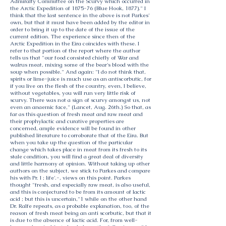
Admiralty Committee on the Scurvy which occurred in
the Arctic Expedition of 1875-76 (Blue Hook, 1877)." I
think that the last sentence in the above is not Parkes'
own, but that it must have been added by the editor in
order to bring it up to the date of the issue of the
current edition. The experience since then of the
Arctic Expedition in the Eira coincides with these. I
refer to that portion of the report where the author
tells us that "our food consisted chiefly of War and
walrus meat, mixing some of the bear's blood with the
soup when possible." And again: "I do not think that,
spirits or lime-juice is much use as an antiscorbutic, for
if you live on the flesh of the country, even, I believe,
without vegetables, you will run very little risk of
scurvy. There was not a sign of scurvy amongst us, not
even an anaemic face," (Lancet, Aug. 26th.) So that, as
far as this question of fresh meat and raw meat and
their prophylactic and curative properties are
concerned, ample evidence will be found in other
published literature to corroborate that of the Eira. But
when you take up the question of the particular
change which takes place in meat from its fresh to its
stale condition, you will find a great deal of diversity
and little harmony at opinion. Without taking up other
authors on the subject, we stick to Parkes and compare
his with Pr. I ; life'.-, views on this point. Parkes
thought "fresh, and especially raw meat, is also useful,
and this is conjectured to be from its amount of lactic
acid ; but this is uncertain,"1 while on the other hand
Dr. Ralfe repeats, as a probable explanation, too, of the
reason of fresh meat being an anti scorbutic, but that it
is due to the absence of lactic acid. For, from well-