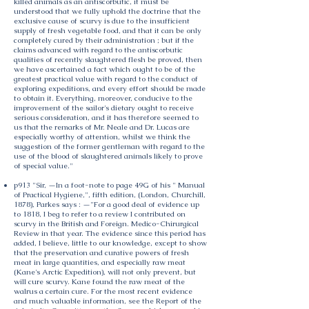
killed animals as an antiscorbutic, it must be
understood that we fully uphold the doctrine that the
exclusive cause of scurvy is due to the insufficient
supply of fresh vegetable food, and that it can be only
completely cured by their administration ; but if the
claims advanced with regard to the antiscorbutic
qualities of recently slaughtered flesh be proved, then
we have ascertained a fact which ought to be of the
greatest practical value with regard to the conduct of
exploring expeditions, and every effort should be made
to obtain it. Everything, moreover, conducive to the
improvement of the sailor's dietary ought to receive
serious consideration, and it has therefore seemed to
us that the remarks of Mr. Neale and Dr. Lucas are
especially worthy of attention, whilst we think the
suggestion of the former gentleman with regard to the
use of the blood of slaughtered animals likely to prove
of special value."
p913 "Sir, —In a foot-note to page 49G of his " Manual
of Practical Hygiene,", fifth edition, (London, Churchill,
1878), Parkes says : —"For a good deal of evidence up
to 1818, I beg to refer to a review I contributed on
scurvy in the British and Foreign. Medico-Chirurgical
Review in that year. The evidence since this period has
added, I believe, little to our knowledge, except to show
that the preservation and curative powers of fresh
meat in large quantities, and especially raw meat
(Kane's Arctic Expedition), will not only prevent, but
will cure scurvy. Kane found the raw meat of the
walrus a certain cure. For the most recent evidence
and much valuable information, see the Report of the