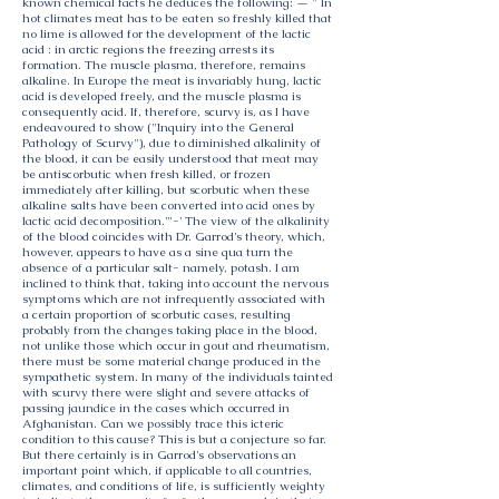
known chemical facts he deduces the following: — " In
hot climates meat has to be eaten so freshly killed that
no lime is allowed for the development of the lactic
acid : in arctic regions the freezing arrests its
formation. The muscle plasma, therefore, remains
alkaline. In Europe the meat is invariably hung, lactic
acid is developed freely, and the muscle plasma is
consequently acid. If, therefore, scurvy is, as I have
endeavoured to show ("Inquiry into the General
Pathology of Scurvy"), due to diminished alkalinity of
the blood, it can be easily understood that meat may
be antiscorbutic when fresh killed, or frozen
immediately after killing, but scorbutic when these
alkaline salts have been converted into acid ones by
lactic acid decomposition.'"-' The view of the alkalinity
of the blood coincides with Dr. Garrod's theory, which,
however, appears to have as a sine qua turn the
absence of a particular salt- namely, potash. I am
inclined to think that, taking into account the nervous
symptoms which are not infrequently associated with
a certain proportion of scorbutic cases, resulting
probably from the changes taking place in the blood,
not unlike those which occur in gout and rheumatism,
there must be some material change produced in the
sympathetic system. In many of the individuals tainted
with scurvy there were slight and severe attacks of
passing jaundice in the cases which occurred in
Afghanistan. Can we possibly trace this icteric
condition to this cause? This is but a conjecture so far.
But there certainly is in Garrod's observations an
important point which, if applicable to all countries,
climates, and conditions of life, is sufficiently weighty