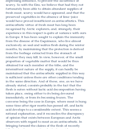
depressing influence, to prevent the occurrence of
scurvy. So with the Eira, we believe that had they not
fortunately been able to obtain abundant supplies of
fresh meat, scurvy would have appeared, and that the
preserved vegetables in the absence of lime-juice
would have proved insufficient as antiscorbutics. This
antiscorbutic virtue of fresh meat has long been
recognised by Arctic explorers, and, strangely, their
experience in this respect is quite at variance with ours
in Europe. It has been sought to explain the immunity
from the disease of the Esquimaux, who live almost
exclusively on seal and walrus flesh daring the winter
months, by maintaining that the protection is derived
from the herbage extracted from the stomach of
reindeer they may kill. In view, however, of the small
proportion of vegetable matter that would be thus
obtained for each member of the tribe, and the
intermittent nature of the supply, it can hardly be
maintained that the antiscorbutic supplied in this way
is sufficient unless there are other conditions tending
in the same direction. And of these, one, as we have
already stated, consists probably in the fact that the
flesh is eaten without lactic acid decomposition having
taken place, owing either to its being devoured
immediately, or from its becoming frozen. The
converse being the case in Europe, where meat is hung
some time after rigor mortis has passed off, and lactic
acid develops to a considerable extent. This seems a
rational explanation, and it reconciles the discrepancy
of opinion that exists between European and Arctic
observers with regard to meat as an antiscorbutic. In
bringing forward the claims of the flesh of recently