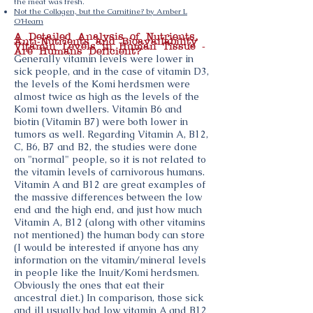
the meat was fresh.
Not the Collagen, but the Carnitine? by Amber L
O'Hearn
A Detailed Analysis of Nutrients,
Anti-Nutrients and Bioavailability
Vitamin Levels in Human Tissue -
Are Humans Deficient?
Generally vitamin levels were lower in
sick people, and in the case of vitamin D3,
the levels of the Komi herdsmen were
almost twice as high as the levels of the
Komi town dwellers. Vitamin B6 and
biotin (Vitamin B7) were both lower in
tumors as well. Regarding Vitamin A, B12,
C, B6, B7 and B2, the studies were done
on "normal" people, so it is not related to
the vitamin levels of carnivorous humans.
Vitamin A and B12 are great examples of
the massive differences between the low
end and the high end, and just how much
Vitamin A, B12 (along with other vitamins
not mentioned) the human body can store
(I would be interested if anyone has any
information on the vitamin/mineral levels
in people like the Inuit/Komi herdsmen.
Obviously the ones that eat their
ancestral diet.) In comparison, those sick
and ill usually had low vitamin A and B12