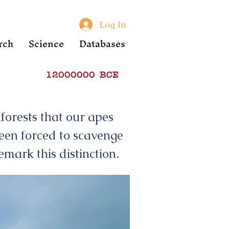
Log In
rch
Science
Databases
12000000
BCE
forests that our apes
een forced to scavenge
emark this distinction.