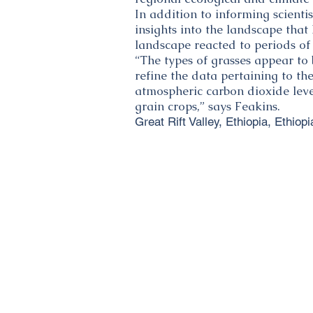
In addition to informing scienti
insights into the landscape that
landscape reacted to periods of
“The types of grasses appear to 
refine the data pertaining to th
atmospheric carbon dioxide level
grain crops,” says Feakins.
Great Rift Valley, Ethiopia, Ethiopi