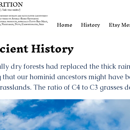
Home
History
Etsy Me
cient History
y dry forests had replaced the thick rain
 that our hominid ancestors might have b
grasslands. The ratio of C4 to C3 grasses d