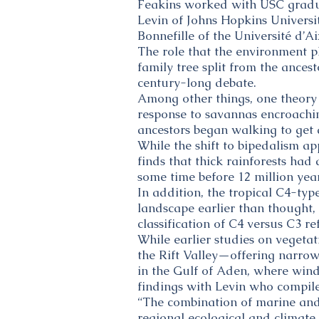
Feakins worked with USC gradu
Levin of Johns Hopkins Univers
Bonnefille of the Université d’A
The role that the environment 
family tree split from the ance
century-long debate.
Among other things, one theory 
response to savannas encroachin
ancestors began walking to get
While the shift to bipedalism a
finds that thick rainforests ha
some time before 12 million yea
In addition, the tropical C4-ty
landscape earlier than thought,
classification of C4 versus C3 re
While earlier studies on vegetat
the Rift Valley—offering narrow
in the Gulf of Aden, where wind
findings with Levin who compile
“The combination of marine and t
regional ecological and climate 