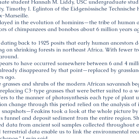
ate student Hannah M. Liddy, USC undergraduate stude
ity, Timothy I. Eglinton of the Eidgenössische Technisc
ix-Marseille.
played in the evolution of hominins—the tribe of human
stors of chimpanzees and bonobos about 6 million years a
dating back to 1925 posits that early human ancestors 
g on shrinking forests in northeast Africa. With fewer t
 around.
ppears to have occurred somewhere between 6 and 4 milli
d already disappeared by that point—replaced by grasslan
rs ago.
pe grasses and shrubs of the modern African savannah b
 replacing C3-type grasses that were better suited to a 
fers to the manner of photosynthesis each type of plant ut
ion change through this period relied on the analysis of 
 snapshots—Feakins took a look at the whole picture by
s funnel and deposit sediment from the entire region. S
d data from ancient soil samples collected throughout e
errestrial data enable us to link the environmental record
change,” Levin said.