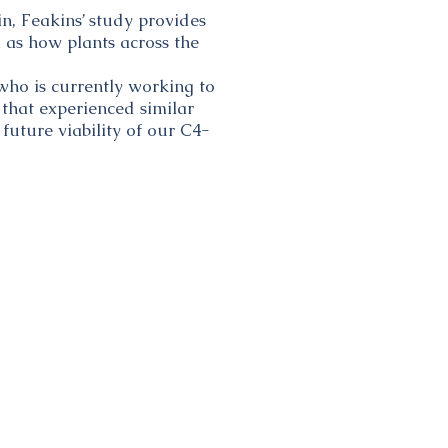
in, Feakins’ study provides
l as how plants across the
 who is currently working to
 that experienced similar
future viability of our C4-