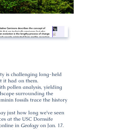
tative Carnivore describes the concept of
ls that are technically omnivores but who
 evolution is the lengthy process of change
e off of all meat diets. Humans may just be
ich people originated from apelike ancestors.
tative carnivores - who need no plant products
tific evidence shows that the physical and
ong-term nutrition.
ioral traits shared by all people originated
apelike ancestors and evolved over a period of
ximately six million years.
ty is challenging long-held
t it had on them.
h pollen analysis, yielding
dscape surrounding the
inin fossils trace the history
say just how long we’ve seen
nces at the USC Dornsife
online in
Geology
on Jan. 17.