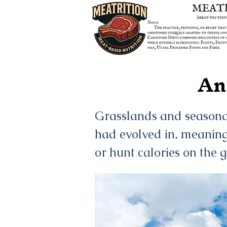
An
Grasslands and seasonall
had evolved in, meaning
or hunt calories on the 