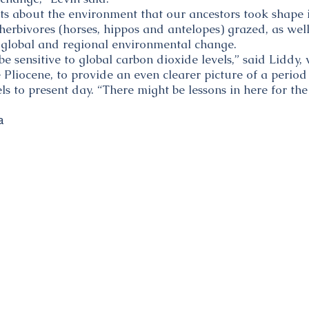
sts about the environment that our ancestors took shape 
 herbivores (horses, hippos and antelopes) grazed, as wel
 global and regional environmental change.
be sensitive to global carbon dioxide levels,” said Liddy,
e Pliocene, to provide an even clearer picture of a period
s to present day. “There might be lessons in here for the 
a