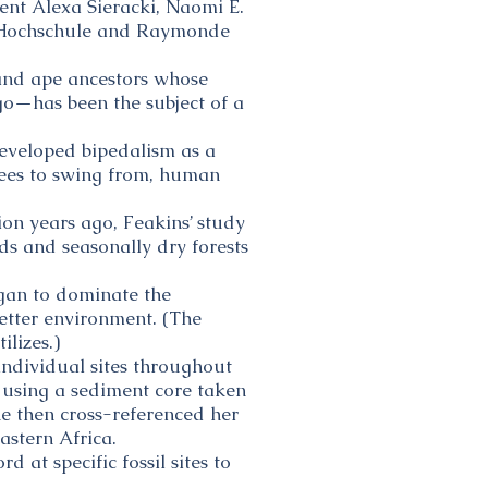
nt Alexa Sieracki, Naomi E.
he Hochschule and Raymonde
 and ape ancestors whose
go—has been the subject of a
developed bipedalism as a
rees to swing from, human
on years ago, Feakins’ study
ds and seasonally dry forests
egan to dominate the
wetter environment. (The
ilizes.)
individual sites throughout
 using a sediment core taken
he then cross-referenced her
astern Africa.
 at specific fossil sites to