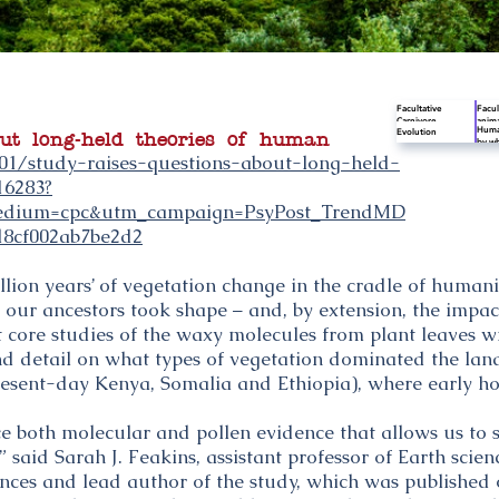
Facultative
Facul
Carnivore
anima
Human
Evolution
thriv
out long-held theories of human
by wh
facul
Scien
01/study-raises-questions-about-long-held-
for l
behav
from 
16283?
appro
dium=cpc&utm_campaign=PsyPost_TrendMD
d8cf002ab7be2d2
llion years’ of vegetation change in the cradle of humani
 our ancestors took shape – and, by extension, the impac
core studies of the waxy molecules from plant leaves wit
d detail on what types of vegetation dominated the lan
resent-day Kenya, Somalia and Ethiopia), where early hom
ce both molecular and pollen evidence that allows us to 
 said Sarah J. Feakins, assistant professor of Earth scie
iences and lead author of the study, which was published 