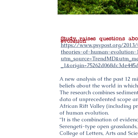
Study raises questions ab
evolution
https://www.psypost.org/2013/
theories-of-human-evolution-
utm_source=TrendMD&utm_me
_1&origin=75262d068dc3de445
A new analysis of the past 12 mi
beliefs about the world in which
The research combines sediment 
data of unprecedented scope an
African Rift Valley (including p
of human evolution.
“It is the combination of eviden
Serengeti-type open grasslands,”
College of Letters, Arts and Sc