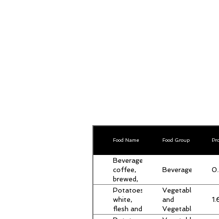
Food Name
Food Group
Pro
Beverages,
Beverages
0.
coffee,
brewed,
breakfast
Potatoes,
Vegetables
blend
1.
white,
and
flesh and
Vegetable
skin, raw
Products