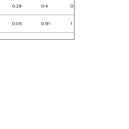
0.29
0.4
0.31
0
0.05
0.91
1
0
0
0.36
0.43
0
0
0.2
0.28
0
0.26
1.58
1.54
NULL
NULL
NULL
NULL
NULL
3.59
0.59
0.55
0
0.08
0.4
0.37
0