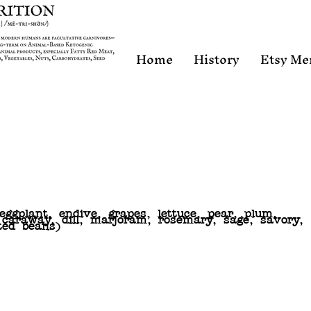
Home
History
Etsy Me
 eggplant, endive, grapes, lettuce, pear, plum,
, caraway, dill, marjoram, rosemary, sage, savory,
ted beans)