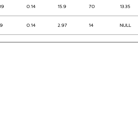
89
0.14
15.9
70
13.35
.9
0.14
2.97
14
NULL
36
0.15
2.87
15
0
33
0.22
2.26
16
0
.98
0.18
5.88
25
NULL
25
0.2
3.35
17
NULL
.93
0.24
9.58
41
1.43
.69
0.17
2.97
16
0