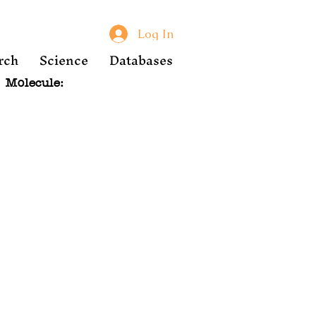
Log In
rch
Science
Databases
Molecule: