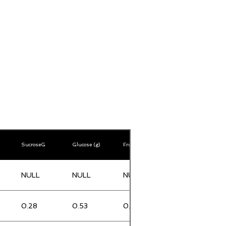
SucroseG
Glucose (g)
Fructose (g)
Lactose (g)
NULL
NULL
NULL
NULL
0.28
0.53
0.34
0