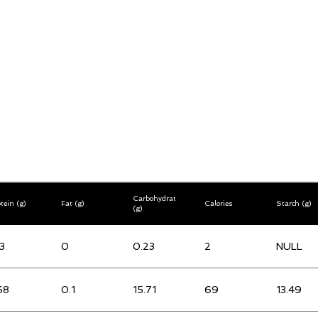
Carbohydrates
tein (g)
Fat (g)
Calories
Starch (g)
(g)
3
0
0.23
2
NULL
68
0.1
15.71
69
13.49