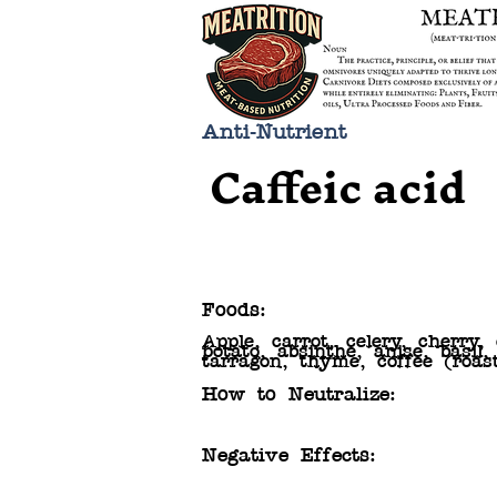
Anti-Nutrient
Caffeic acid
Foods:
Apple, carrot, celery, cherry,
potato, absinthe, anise, basil
tarragon, thyme, coffee (roas
How to Neutralize:
Negative Effects: