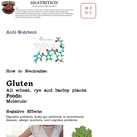
ME
NU
Anti-Nutrient
How to Neutralize:
Gluten
All wheat, rye and barley plants.
Foods:
Molecule:
Negative Effects:
Digestive problems, leaky gut syndrome or autoimmune
disease, allergic reactions, and cognitive problems.