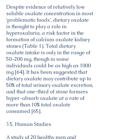
Despite evidence of relatively low
soluble oxalate concentration in most
‘problematic foods’, dietary oxalate
is thought to play a role in
hyperoxaluria, a risk factor in the
formation of calcium oxalate kidney
stones (Table 1). Total dietary
oxalate intake is only in the range of
50–200 mg, though in some
individuals could be as high as 1000
mg [64]. It has been suggested that
dietary oxalate may contribute up to
50% of total urinary oxalate excretion,
and that one-third of stone formers
hyper-absorb oxalate at a rate of
more than 10% total oxalate
consumed [65].
3.5. Human Studies
A study of 20 healthy men and