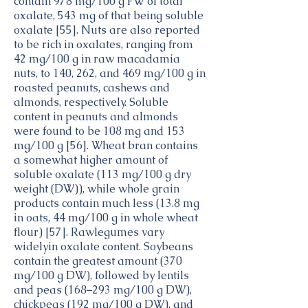
contain 978 mg/100 g FW of total
oxalate, 543 mg of that being soluble
oxalate [55]. Nuts are also reported
to be rich in oxalates, ranging from
42 mg/100 g in raw macadamia
nuts, to 140, 262, and 469 mg/100 g in
roasted peanuts, cashews and
almonds, respectively. Soluble
content in peanuts and almonds
were found to be 108 mg and 153
mg/100 g [56]. Wheat bran contains
a somewhat higher amount of
soluble oxalate (113 mg/100 g dry
weight (DW)), while whole grain
products contain much less (13.8 mg
in oats, 44 mg/100 g in whole wheat
flour) [57]. Rawlegumes vary
widelyin oxalate content. Soybeans
contain the greatest amount (370
mg/100 g DW), followed by lentils
and peas (168–293 mg/100 g DW),
chickpeas (192 mg/100 g DW), and