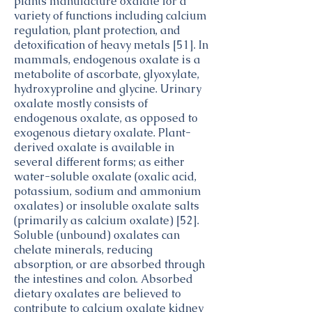
plants manufacture oxalate for a
seeds,
Legume
variety of functions including calcium
cooked,
Products
Peanuts,
Legumes
regulation, plant protection, and
boiled,
25.8
all types,
and
with salt
detoxification of heavy metals [51]. In
raw
Legume
mammals, endogenous oxalate is a
Products
Nuts,
Nut and
metabolite of ascorbate, glyoxylate,
7.91
macadamia
Seed
hydroxyproline and glycine. Urinary
nuts, raw
Products
oxalate mostly consists of
Seeds,
Nut and
17.73
endogenous oxalate, as opposed to
sesame
Seed
seeds,
Products
exogenous dietary oxalate. Plant-
whole,
derived oxalate is available in
Nut and
Nuts,
dried
21.15
Seed
several different forms; as either
almonds
Products
water-soluble oxalate (oxalic acid,
Nuts,
Nut and
potassium, sodium and ammonium
14.32
brazilnuts,
Seed
oxalates) or insoluble oxalate salts
dried,
Products
(primarily as calcium oxalate) [52].
unblanched
Nuts,
Nut and
Soluble (unbound) oxalates can
18.22
cashew
Seed
chelate minerals, reducing
nuts,
Products
absorption, or are absorbed through
raw
Carrots,
Vegetables
the intestines and colon. Absorbed
0.64
baby,
and
dietary oxalates are believed to
raw
Vegetable
contribute to calcium oxalate kidney