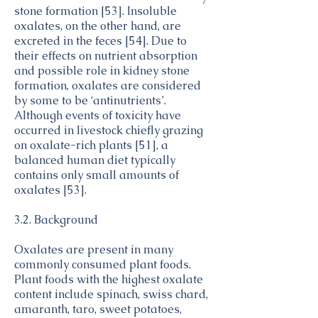
Products
Spinach,
Vegetables
stone formation [53]. Insoluble
2.97
cooked,
and
oxalates, on the other hand, are
boiled,
Vegetable
excreted in the feces [54]. Due to
drained,
Products
Sweet
Vegetables
their effects on nutrient absorption
with salt
2.01
potato,
and
and possible role in kidney stone
cooked,
Vegetable
formation, oxalates are considered
baked in
Products
Taro,
Vegetables
by some to be ‘antinutrients’.
skin,
0.52
cooked,
and
Although events of toxicity have
flesh,
with salt
Vegetable
with salt
occurred in livestock chiefly grazing
Products
Beets,
Vegetables
on oxalate-rich plants [51], a
1.68
cooked,
and
balanced human diet typically
boiled.
Vegetable
contains only small amounts of
drained,
Products
Vegetables
Spinach,
with salt
oxalates [53].
2.86
and
raw
Vegetable
Products
3.2. Background
Chard,
Vegetables
1.8
swiss,
and
raw
Vegetable
Oxalates are present in many
Products
commonly consumed plant foods.
Plant foods with the highest oxalate
content include spinach, swiss chard,
amaranth, taro, sweet potatoes,