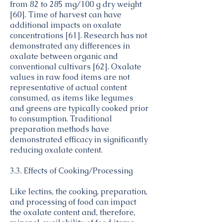
from 82 to 285 mg/100 g dry weight
[60]. Time of harvest can have
additional impacts on oxalate
concentrations [61]. Research has not
demonstrated any differences in
oxalate between organic and
conventional cultivars [62]. Oxalate
values in raw food items are not
representative of actual content
consumed, as items like legumes
and greens are typically cooked prior
to consumption. Traditional
preparation methods have
demonstrated efficacy in significantly
reducing oxalate content.
3.3. Effects of Cooking/Processing
Like lectins, the cooking, preparation,
and processing of food can impact
the oxalate content and, therefore,