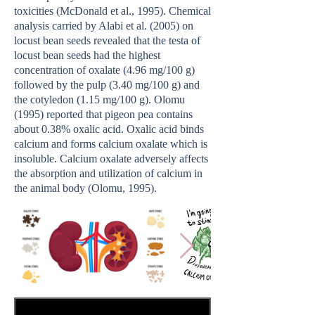
toxicities (McDonald et al., 1995). Chemical
analysis carried by Alabi et al. (2005) on
locust bean seeds revealed that the testa of
locust bean seeds had the highest
concentration of oxalate (4.96 mg/100 g)
followed by the pulp (3.40 mg/100 g) and
the cotyledon (1.15 mg/100 g). Olomu
(1995) reported that pigeon pea contains
about 0.38% oxalic acid. Oxalic acid binds
calcium and forms calcium oxalate which is
insoluble. Calcium oxalate adversely affects
the absorption and utilization of calcium in
the animal body (Olomu, 1995).