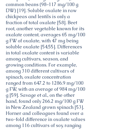
common beans (98–117 mg/100 g
DW) [19]. Soluble oxalate in raw
chickpeas and lentils is only a
fraction of total oxalate [58]. Beet
root, another vegetable known for its
oxalate content, averages 65 mg/100
g FW of oxalate, with 47 mg being
soluble oxalate [54,55]. Differences
in total oxalate content is variable
among cultivars, season, and
growing conditions. For example,
among 310 different cultivars of
spinach, oxalate concentration
ranged from 647.2 to 1286.9 mg/100
g FW, with an average of 984 mg/100
g [59]. Savage et al., on the other
hand, found only 266.2 mg/100 g FW
in New Zealand grown spinach [53].
Horner and colleagues found over a
two-fold difference in oxalate values
among 116 cultivars of soy, ranging