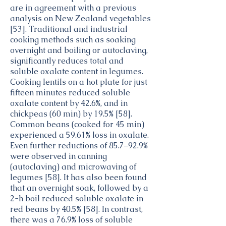
are in agreement with a previous
analysis on New Zealand vegetables
[53]. Traditional and industrial
cooking methods such as soaking
overnight and boiling or autoclaving,
significantly reduces total and
soluble oxalate content in legumes.
Cooking lentils on a hot plate for just
fifteen minutes reduced soluble
oxalate content by 42.6%, and in
chickpeas (60 min) by 19.5% [58].
Common beans (cooked for 45 min)
experienced a 59.61% loss in oxalate.
Even further reductions of 85.7–92.9%
were observed in canning
(autoclaving) and microwaving of
legumes [58]. It has also been found
that an overnight soak, followed by a
2-h boil reduced soluble oxalate in
red beans by 40.5% [58]. In contrast,
there was a 76.9% loss of soluble