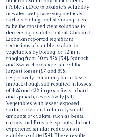
mineral availability of food items
(Table 2). Due to oxalate’s solubility
in water, wet processing methods
such as boiling, and steaming seem
to be the most efficient solutions to
decreasing oxalate content. Chai and
Liebman reported significant
reductions of soluble oxalate in
vegetables by boiling for 12 min,
ranging from 30 to 87% [54]. Spinach
and Swiss chard experienced the
largest losses (87 and 85%,
respectively). Steaming has a lesser
impact, though still resulted in losses
of 46% and 42% in green Swiss chard
and spinach, respectively [54].
Vegetables with lesser exposed
surface area and relatively small
amounts of oxalate, such as beets,
carrots and Brussels sprouts, did not
experience similar reductions in
soluble oxalate [54]. These results