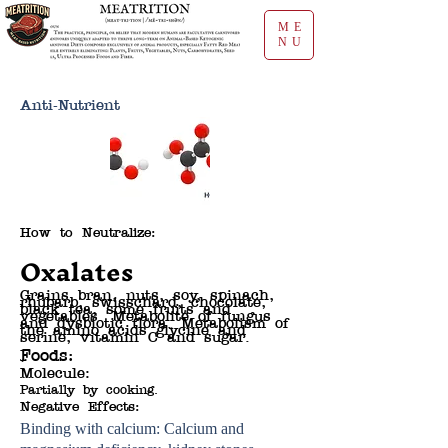
ME
NU
Anti-Nutrient
How to Neutralize:
Oxalates
Grains bran, nuts, soy, spinach,
rhubarb, swisschard, chocolate,
black tea, some fruits and
vegetables. Metabolite of fungus
and dysbiotic flora. Metabolism of
the amino acids glycine and
serine, vitamin C and sugar.
Foods:
Molecule:
Partially by cooking.
Negative Effects:
Binding with calcium: Calcium and