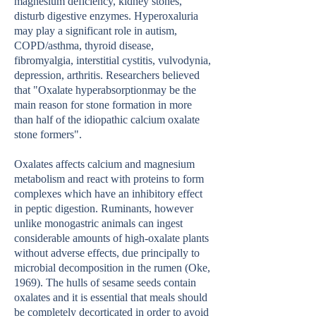
magnesium deficiency, kidney stones,
disturb digestive enzymes. Hyperoxaluria
may play a significant role in autism,
COPD/asthma, thyroid disease,
fibromyalgia, interstitial cystitis, vulvodynia,
depression, arthritis. Researchers believed
that "Oxalate hyperabsorptionmay be the
main reason for stone formation in more
than half of the idiopathic calcium oxalate
stone formers".
Oxalates affects calcium and magnesium
metabolism and react with proteins to form
complexes which have an inhibitory effect
in peptic digestion. Ruminants, however
unlike monogastric animals can ingest
considerable amounts of high-oxalate plants
without adverse effects, due principally to
microbial decomposition in the rumen (Oke,
1969). The hulls of sesame seeds contain
oxalates and it is essential that meals should
be completely decorticated in order to avoid