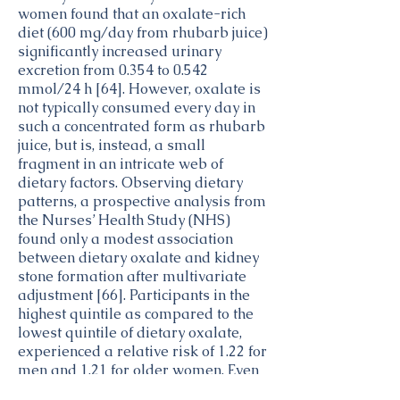
women found that an oxalate-rich
diet (600 mg/day from rhubarb juice)
significantly increased urinary
excretion from 0.354 to 0.542
mmol/24 h [64]. However, oxalate is
not typically consumed every day in
such a concentrated form as rhubarb
juice, but is, instead, a small
fragment in an intricate web of
dietary factors. Observing dietary
patterns, a prospective analysis from
the Nurses’ Health Study (NHS)
found only a modest association
between dietary oxalate and kidney
stone formation after multivariate
adjustment [66]. Participants in the
highest quintile as compared to the
lowest quintile of dietary oxalate,
experienced a relative risk of 1.22 for
men and 1.21 for older women. Even
more significant, in men with lower