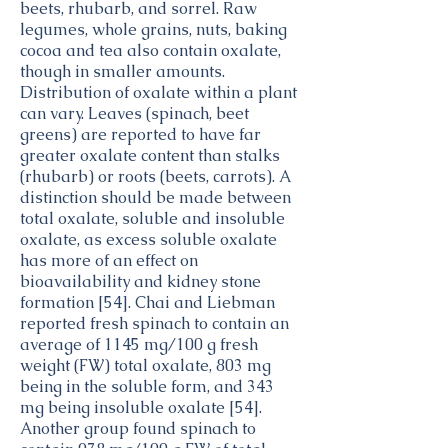
beets, rhubarb, and sorrel. Raw
legumes, whole grains, nuts, baking
cocoa and tea also contain oxalate,
though in smaller amounts.
Distribution of oxalate within a plant
can vary. Leaves (spinach, beet
greens) are reported to have far
greater oxalate content than stalks
(rhubarb) or roots (beets, carrots). A
distinction should be made between
total oxalate, soluble and insoluble
oxalate, as excess soluble oxalate
has more of an effect on
bioavailability and kidney stone
formation [54]. Chai and Liebman
reported fresh spinach to contain an
average of 1145 mg/100 g fresh
weight (FW) total oxalate, 803 mg
being in the soluble form, and 343
mg being insoluble oxalate [54].
Another group found spinach to