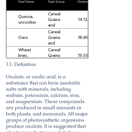
Food Name
Food Group
Protein (g)
Cereal
Quinoa,
14.12
Grains
uncooked
and
Pasta
Cereal
Oats
16.89
Grains
and
Pasta
Wheat
Cereal
15.55
bran,
Grains
crude
and
3.1. Definition
Pasta
Amaranth
Cereal
13.56
grain,
Grains
Oxalate, or oxalic acid, is a
uncooked
and
substance that can form insoluble
Pasta
Baking
salts with minerals, including
Sweets
4.44
chocolate,
sodium, potassium, calcium, iron,
MARS
and magnesium. These compounds
SNACKFOOD
Bread,
Baked
are produced in small amounts in
US, M&M's
8.8
wheat
Products
both plants, and mammals. All major
Semisweet
bran
groups of photosynthetic organisms
Chocolate
Soybeans,
Legumes
Mini Baking
produce oxalate. It is suggested that
18.21
mature
and
Bits