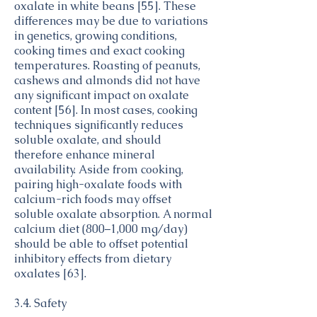
oxalate in white beans [55]. These
differences may be due to variations
in genetics, growing conditions,
cooking times and exact cooking
temperatures. Roasting of peanuts,
cashews and almonds did not have
any significant impact on oxalate
content [56]. In most cases, cooking
techniques significantly reduces
soluble oxalate, and should
therefore enhance mineral
availability. Aside from cooking,
pairing high-oxalate foods with
calcium-rich foods may offset
soluble oxalate absorption. A normal
calcium diet (800–1,000 mg/day)
should be able to offset potential
inhibitory effects from dietary
oxalates [63].
3.4. Safety