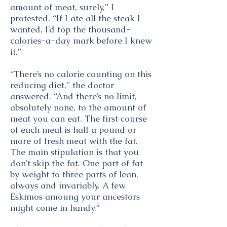
amount of meat, surely,” I
protested. “If I ate all the steak I
wanted, I’d top the thousand-
calories-a-day mark before I knew
it.”
“There’s no calorie counting on this
reducing diet,” the doctor
answered. “And there’s no limit,
absolutely none, to the amount of
meat you can eat. The first course
of each meal is half a pound or
more of fresh meat with the fat.
The main stipulation is that you
don’t skip the fat. One part of fat
by weight to three parts of lean,
always and invariably. A few
Eskimos amoung your ancestors
might come in handy.”