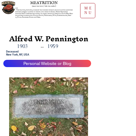
ME
NU
Alfred W. Pennington
1903
1959
--
Deceased
New York, NY, USA
Personal Website or Blog