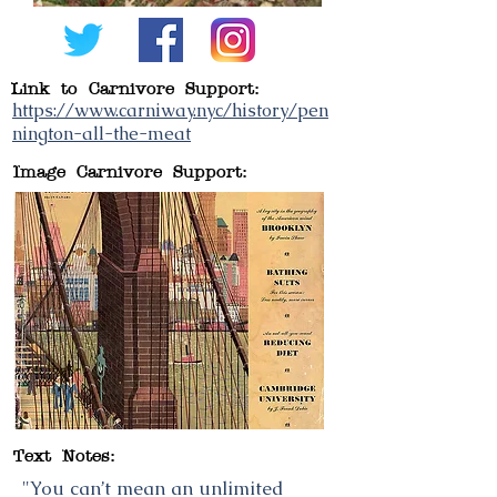
Link to Carnivore Support:
https://www.carniway.nyc/history/pen
nington-all-the-meat
Image Carnivore Support:
Text Notes:
"You can’t mean an unlimited