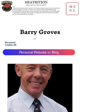
ME
NU
Barry Groves
--
Deceased
London, UK
Personal Website or Blog