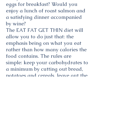
eggs for breakfast? Would you
enjoy a lunch of roast salmon and
a satisfying dinner accompanied
by wine?
The EAT FAT GET THIN diet will
allow you to do just that: the
emphasis being on what you eat
rather than how many calories the
food contains. The rules are
simple: keep your carbohydrates to
a minimum by cutting out bread,
potatoes and cereals, leave out the
sugar, eat only the good fats and
concentrate on protein rich foods.
The beauty of the EAT FAT GET
THIN diet is that you will never go
hungry. EAT FAT GET THIN proves
that the diet on which it is most
difficult to lose weight is a low-fat
high carbohydrate diet. In fact, a