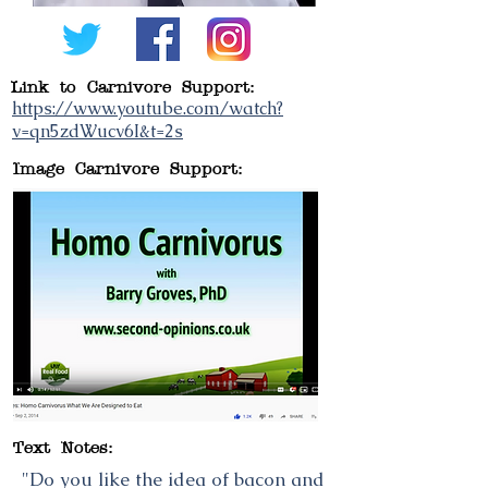
Link to Carnivore Support:
https://www.youtube.com/watch?
v=qn5zdWucv6I&t=2s
Image Carnivore Support:
Text Notes:
"Do you like the idea of bacon and