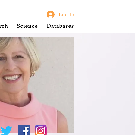
Log In
rch
Science
Databases