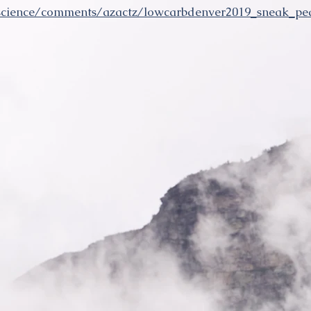
oscience/comments/azactz/lowcarbdenver2019_sneak_p