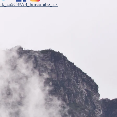
eak_zo%C3%AB_harcombe_is/