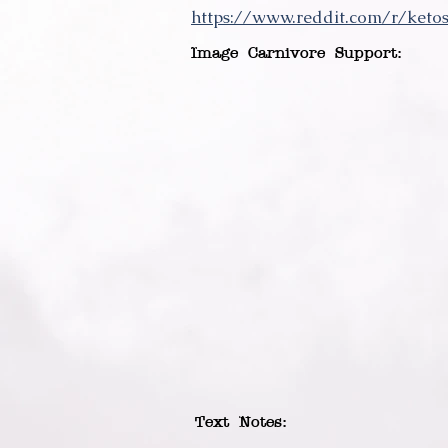
https://www.reddit.com/r/ket
Image Carnivore Support:
Text Notes: