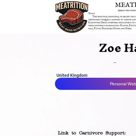
Zoe H
--
United Kingdom
Personal Webs
Link to Carnivore Support: