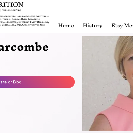
Home
History
Etsy Me
arcombe
ite or Blog