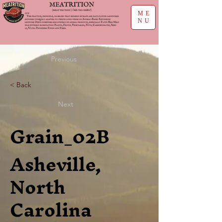
ME
NU
Previous
< Back
Next
Grain_02B
Asheville,
North
Carolina