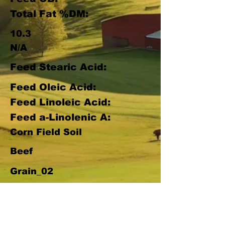
Total Fat %DM:
10.3
N/A
Feed Stearic Acid:
Feed Oleic Acid:
Feed Linoleic Acid:
Feed a-Linolenic A:
Corn Field Soil
Beef
Grain_02
Pasture Score:
33