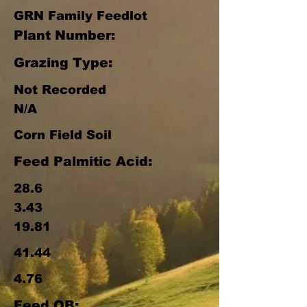
GRN Family Feedlot
Plant Number:
Grazing Type:
Not Recorded
N/A
Corn Field Soil
Feed Palmitic Acid:
28.6
3.43
19.81
41.44
4.76
Feed OB: