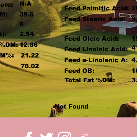
N/A
ore:
Feed Palmitic Acid:
2
M:
39.6
Feed Stearic Acid:
3
8
A):
2.54
Feed Oleic Acid:
1
 %DM:
12.86
4
Feed Linoleic Acid:
DM%:
21.22
Feed a-Linolenic A:
4
:
76.02
Feed OB:
1
Total Fat %DM:
3
Not Found