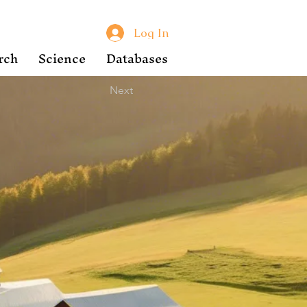
Log In
rch
Science
Databases
Next