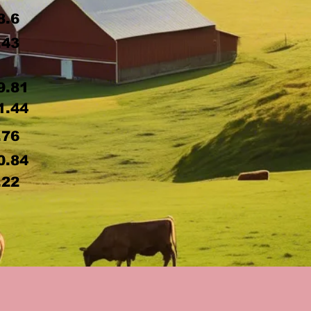
8.6
.43
9.81
1.44
.76
0.84
.22