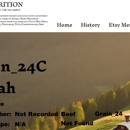
Home
History
Etsy Me
in_24C
ah
re
Grain_24
ber:
Not Recorded
Beef
Not Found
pe:
N/A