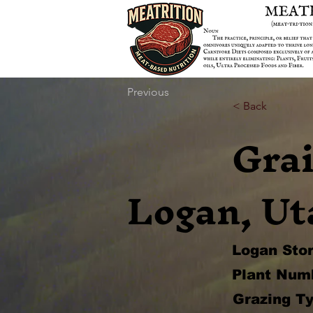
Previous
< Back
Gra
Logan, Ut
Logan Sto
Plant Num
Grazing Ty