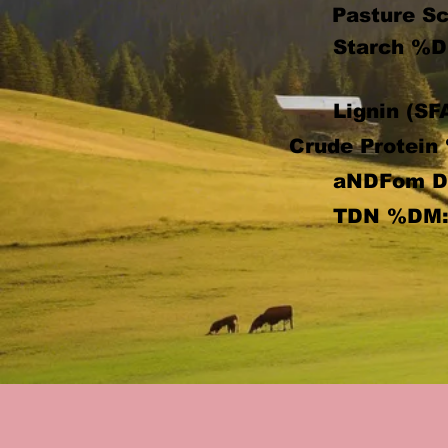
Pasture Sc
Starch %D
Lignin (SF
Crude Protein
aNDFom 
TDN %DM