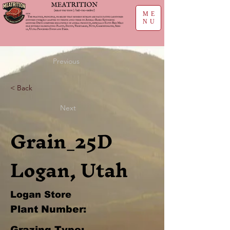
ME
NU
Previous
< Back
Next
Grain_25D
Logan, Utah
Logan Store
Plant Number:
Grazing Type: