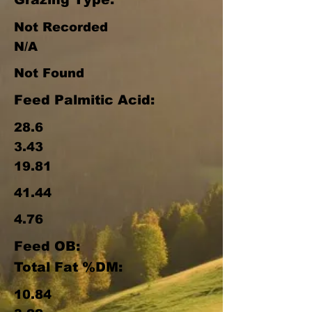
Not Recorded
N/A
Not Found
Feed Palmitic Acid:
28.6
3.43
19.81
41.44
4.76
Feed OB:
Total Fat %DM:
10.84