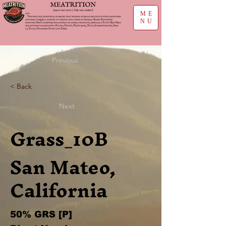
ME
NU
Previous
< Back
Next
Grass_10B
San Mateo,
California
50% GRS [P]