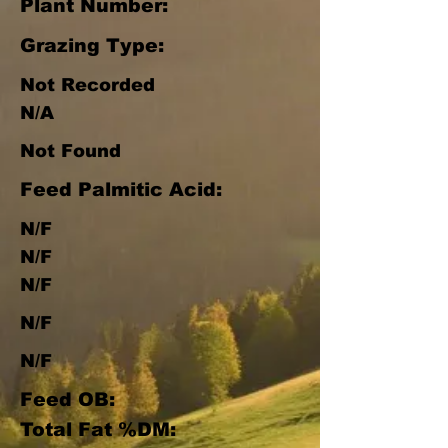
Plant Number:
Grazing Type:
Not Recorded
N/A
Not Found
Feed Palmitic Acid:
N/F
N/F
N/F
N/F
N/F
Feed OB:
Total Fat %DM: