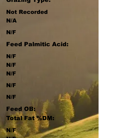
Not Recorded
N/A
N/F
Feed Palmitic Acid:
N/F
N/F
N/F
N/F
N/F
Feed OB:
Total Fat %DM:
N/F