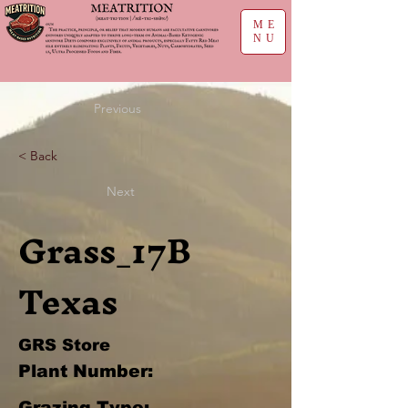
ME
NU
Previous
< Back
Next
Grass_17B
Texas
GRS Store
Plant Number:
Grazing Type: