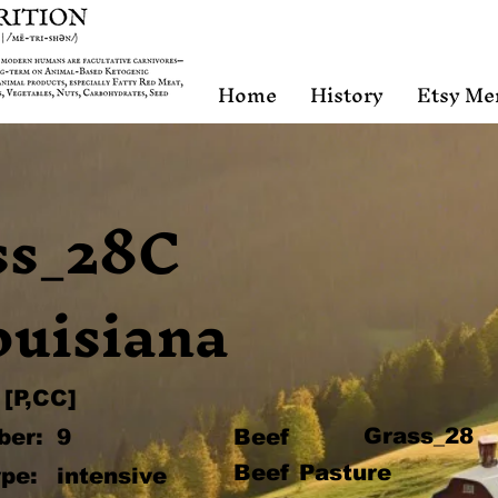
Home
History
Etsy Me
ss_28C
ouisiana
[P,CC]
Grass_28
ber:
9
Beef
Beef Pasture
pe:
intensive