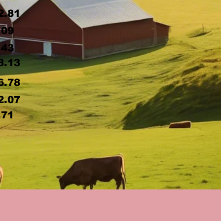
2.81
.09
.43
8.13
6.78
2.07
.71