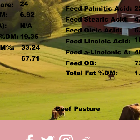
24
ore:
Feed Palmitic Acid:
2
M:
6.92
Feed Stearic Acid:
4
A):
N/A
Feed Oleic Acid:
6
 %DM:
19.36
1
Feed Linoleic Acid:
DM%:
33.24
Feed a-Linolenic A:
4
:
67.71
Feed OB:
7
Total Fat %DM:
1
Beef Pasture