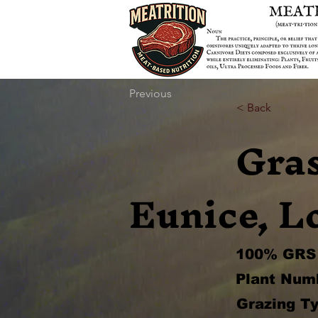
Previous
< Back
Gra
Eunice, L
100% GRS 
Plant Num
Grazing Ty