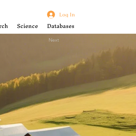
Log In
rch
Science
Databases
Next