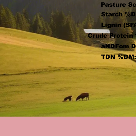
Pasture Sc
Starch %D
Lignin (SF
Crude Protein
aNDFom 
TDN %DM