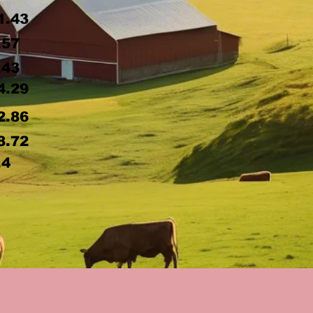
1.43
.57
.43
4.29
2.86
8.72
.4