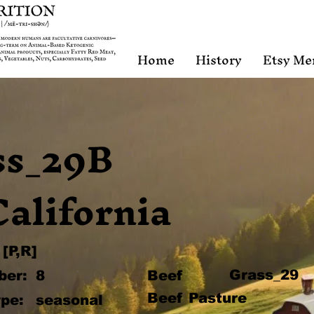
Home
History
Etsy Me
ss_29B
California
[P,R]
Grass_29
ber:
8
Beef
Beef Pasture
pe:
seasonal