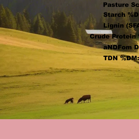
Pasture Sc
Starch %D
Lignin (SF
Crude Protein
aNDFom 
TDN %DM