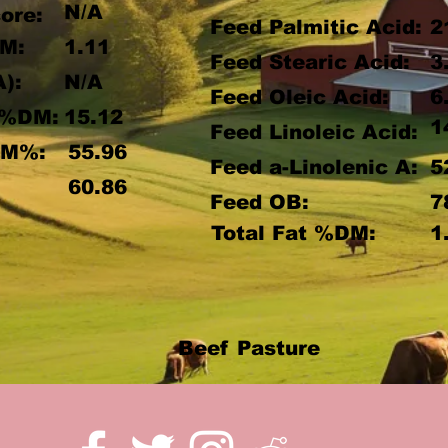
N/A
ore:
Feed Palmitic Acid:
2
M:
1.11
Feed Stearic Acid:
3
A):
N/A
Feed Oleic Acid:
6
 %DM:
15.12
1
Feed Linoleic Acid:
DM%:
55.96
Feed a-Linolenic A:
5
:
60.86
Feed OB:
7
Total Fat %DM:
1
Beef Pasture