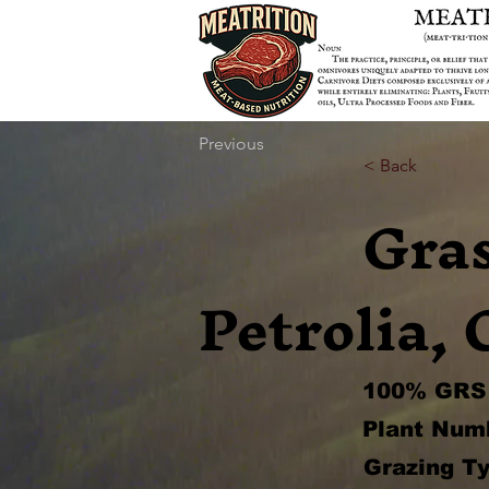
Previous
< Back
Gra
Petrolia, 
100% GRS 
Plant Num
Grazing Ty