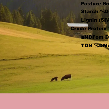
Pasture Sc
Starch %D
Lignin (SF
Crude Protein
aNDFom 
TDN %DM