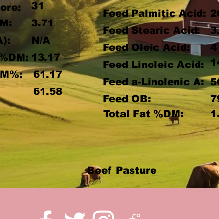
31
ore:
Feed Palmitic Acid:
2
M:
3.71
Feed Stearic Acid:
3
A):
N/A
Feed Oleic Acid:
4
 %DM:
13.17
1
Feed Linoleic Acid:
DM%:
61.17
Feed a-Linolenic A:
5
:
61.58
Feed OB:
7
Total Fat %DM:
1
Beef Pasture