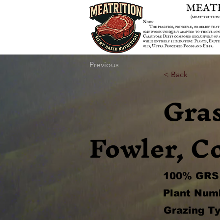
Previous
< Back
Gra
Fowler, C
100% GRS 
Plant Num
Grazing Ty