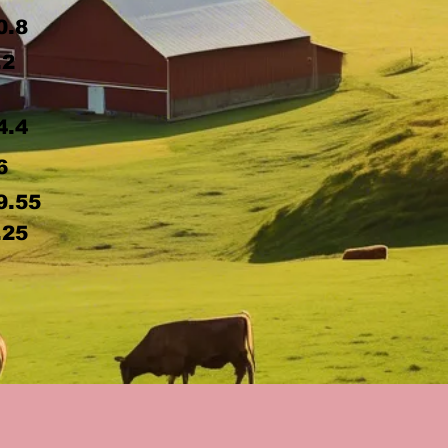
0.8
.2
4.4
6
9.55
.25