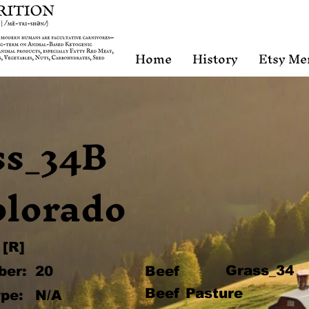
Home
History
Etsy Me
ss_34B
olorado
[R]
Grass_34
ber:
20
Beef
Beef Pasture
pe:
N/A