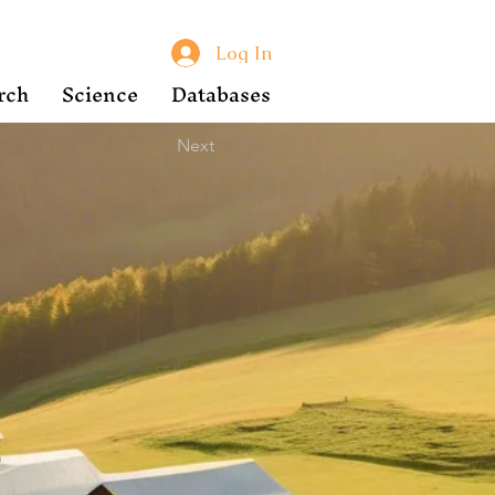
Log In
rch
Science
Databases
Next