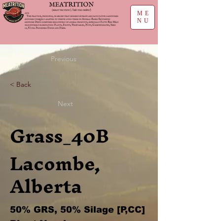
ME
NU
Previous
< Back
Next
Grass_40B
Lacombe,
Alberta
50% GRS, 50% Silage [P,CC]