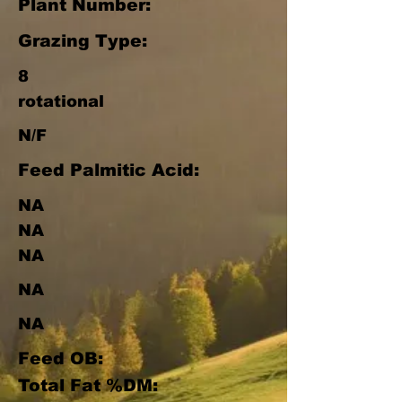
Plant Number:
Grazing Type:
8
rotational
N/F
Feed Palmitic Acid:
NA
NA
NA
NA
NA
Feed OB:
Total Fat %DM: