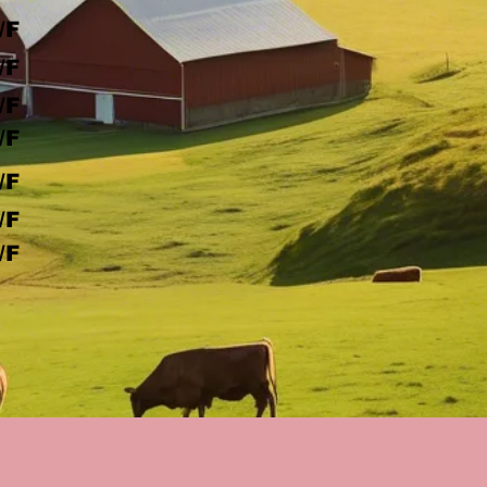
/F
/F
/F
/F
/F
/F
/F