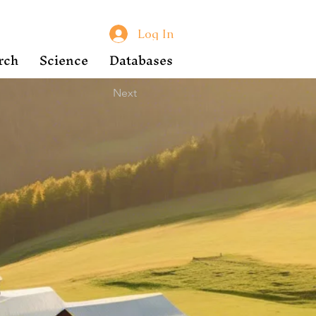
Log In
rch
Science
Databases
Next