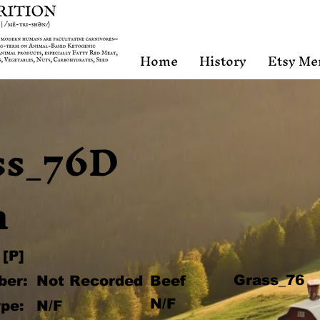
Home
History
Etsy Me
ss_76D
n
[P]
Grass_76
ber:
Not Recorded
Beef
N/F
pe:
N/F