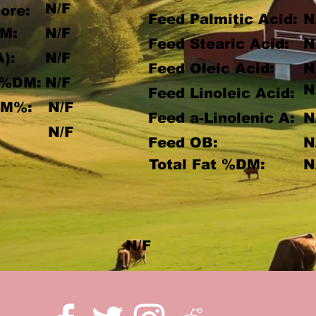
N/F
ore:
Feed Palmitic Acid:
N
M:
N/F
Feed Stearic Acid:
N
A):
N/F
Feed Oleic Acid:
N
 %DM:
N/F
N
Feed Linoleic Acid:
DM%:
N/F
Feed a-Linolenic A:
N
:
N/F
Feed OB:
N
Total Fat %DM:
N
N/F