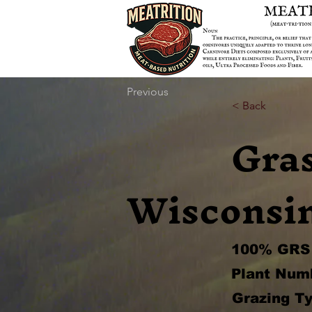
Previous
< Back
Gra
Wisconsi
100% GRS 
Plant Num
Grazing Ty