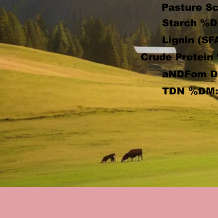
Pasture Sc
Starch %D
Lignin (SF
Crude Protein
aNDFom 
TDN %DM