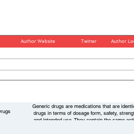
Author Website
Twitter
Author Lo
Generic drugs are medications that are identi
Drugs
drugs in terms of dosage form, safety, strength
and intended use. They contain the same act
drugs and are typically sold at a lower pri
develops a new drug, it is granted a patent t