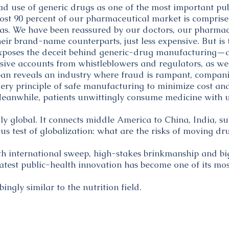
d use of generic drugs as one of the most important pu
most 90 percent of our pharmaceutical market is comprised
s. We have been reassured by our doctors, our pharmaci
eir brand-name counterparts, just less expensive. But is t
poses the deceit behind generic-drug manufacturing—an
sive accounts from whistleblowers and regulators, as we
n reveals an industry where fraud is rampant, companie
ery principle of safe manufacturing to minimize cost and
s. Meanwhile, patients unwittingly consume medicine wit
uly global. It connects middle America to China, India, s
mus test of globalization: what are the risks of moving d
h international sweep, high-stakes brinkmanship and bi
atest public-health innovation has become one of its mos
bingly similar to the nutrition field.