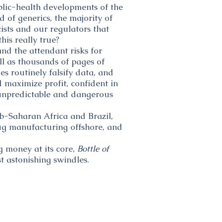
blic-health developments of the
 of generics, the majority of
sts and our regulators that
his really true?
d the attendant risks for
ll as thousands of pages of
s routinely falsify data, and
 maximize profit, confident in
h unpredictable and dangerous
ub-Saharan Africa and Brazil,
rug manufacturing offshore, and
g money at its core,
Bottle of
t astonishing swindles.