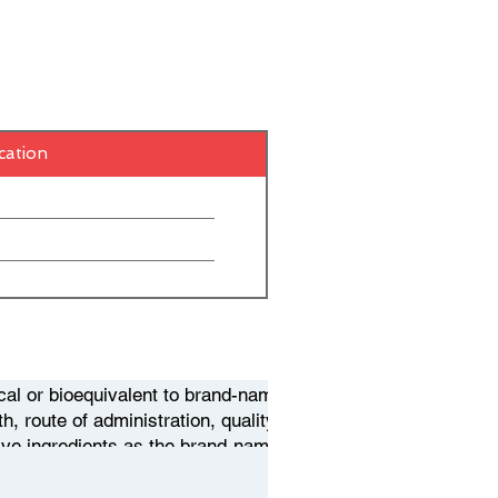
cation
cal or bioequivalent to brand-name
, route of administration, quality,
ive ingredients as the brand-name
ce. When a pharmaceutical company
hat gives them exclusive rights to