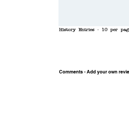
History Entries - 10 per pag
Comments - Add your own revi