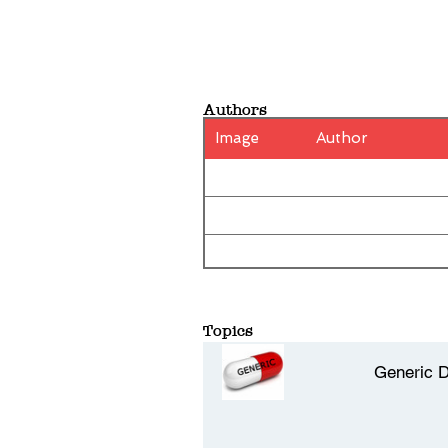
Authors
Image
Author
Topics
Generic 