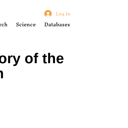
Log In
rch
Science
Databases
ory of the
m