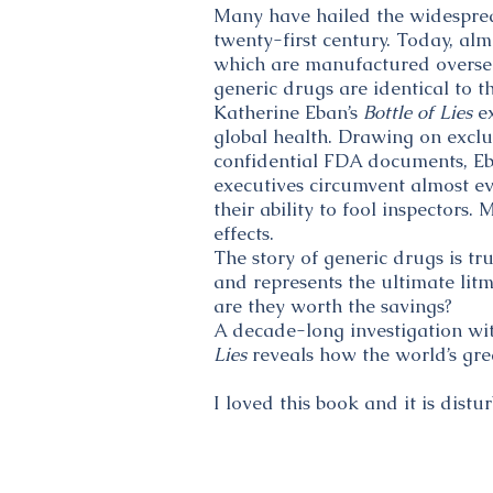
Many have hailed the widesprea
twenty-first century. Today, al
which are manufactured oversea
generic drugs are identical to th
Katherine Eban’s
Bottle of Lies
ex
global health. Drawing on exclu
confidential FDA documents, Eba
executives circumvent almost ev
their ability to fool inspector
effects.
The story of generic drugs is tr
and represents the ultimate lit
are they worth the savings?
A decade-long investigation wit
Lies
reveals how the world’s gre
I loved this book and it is distur