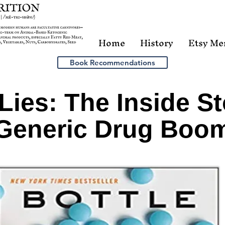
Home
History
Etsy Me
Book Recommendations
 Lies: The Inside St
Generic Drug Boo