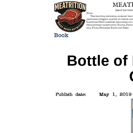
Book
Bottle of
Publish date:
May 1, 2019