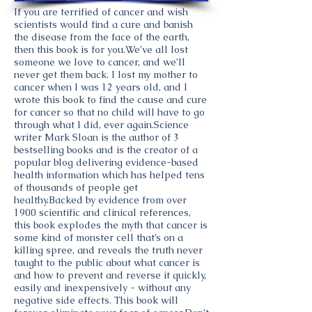
If you are terrified of cancer and wish
scientists would find a cure and banish
the disease from the face of the earth,
then this book is for you.We’ve all lost
someone we love to cancer, and we’ll
never get them back. I lost my mother to
cancer when I was 12 years old, and I
wrote this book to find the cause and cure
for cancer so that no child will have to go
through what I did, ever again.Science
writer Mark Sloan is the author of 3
bestselling books and is the creator of a
popular blog delivering evidence-based
health information which has helped tens
of thousands of people get
healthy.Backed by evidence from over
1900 scientific and clinical references,
this book explodes the myth that cancer is
some kind of monster cell that’s on a
killing spree, and reveals the truth never
taught to the public about what cancer is
and how to prevent and reverse it quickly,
easily and inexpensively - without any
negative side effects. This book will