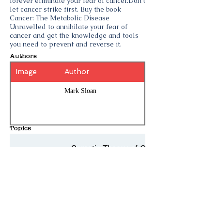
forever eliminate your fear of cancer.Don’t
let cancer strike first. Buy the book
Cancer: The Metabolic Disease
Unravelled to annihilate your fear of
cancer and get the knowledge and tools
you need to prevent and reverse it.
Authors
Image
Author
Mark Sloan
Topics
Somatic Theory of Cancer
Big Cancer
Cancer
History Entries - 10 per page