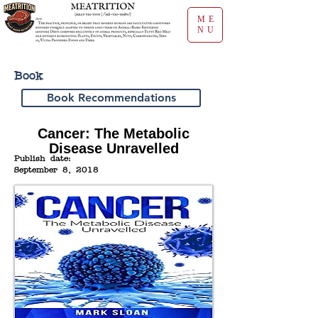
ME
NU
Book
Book Recommendations
Cancer: The Metabolic
Disease Unravelled
Publish date:
September 8, 2018