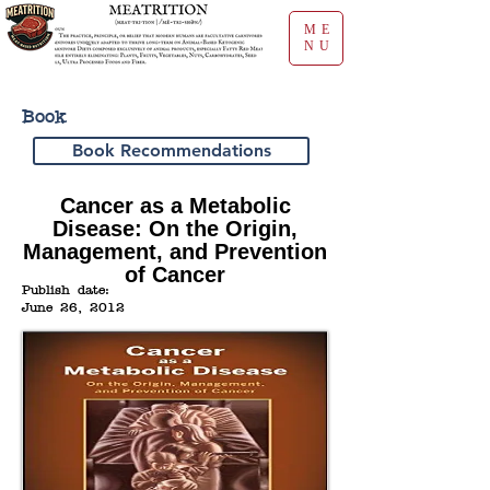
ME
NU
Book
Book Recommendations
Cancer as a Metabolic
Disease: On the Origin,
Management, and Prevention
of Cancer
Publish date:
June 26, 2012