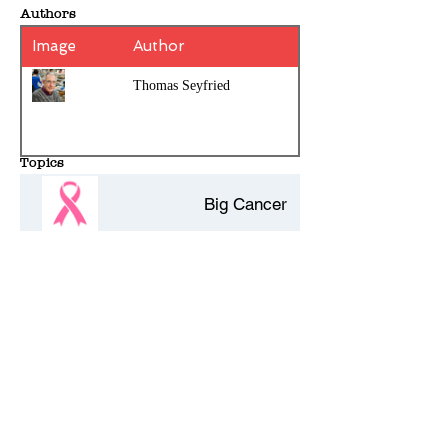
Authors
Image
Author
Thomas Seyfried
Topics
Big Cancer
Mitochondria
Cancer
History Entries - 10 per page
Protein
Comments - Add your own review