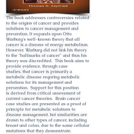
The book addresses controversies related
to the origins of cancer and provides
solutions to cancer management and
prevention. It expands upon Otto
Warburg's well-known theory that all
cancer is a disease of energy metabolism.
However, Warburg did not link his theory
to the "hallmarks of cancer" and thus his
theory was discredited. This book aims to
provide evidence, through case
studies, that cancer is primarily a
metabolic disease requring metabolic
solutions for its management and
prevention. Support for this position
is derived from critical assessment of
current cancer theories. Brain cancer
case studies are presented as a proof of
principle for metabolic solutions to
disease management, but similarities are
drawn to other types of cancer, including
breast and colon, due to the same cellular
mutations that they demonstrate.