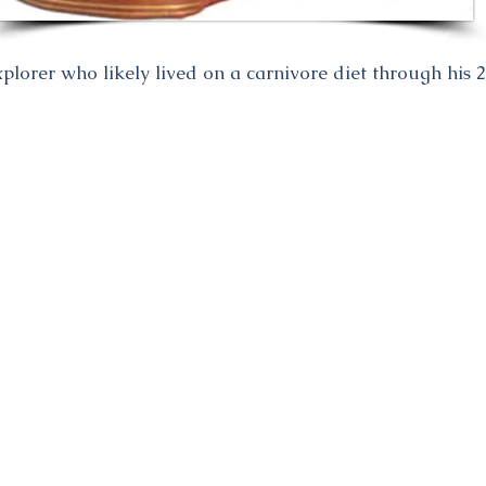
orer who likely lived on a carnivore diet through his 2