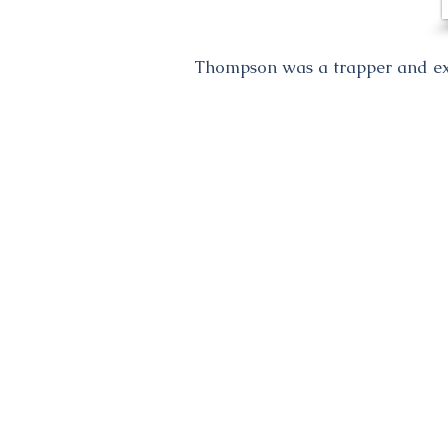
Thompson was a trapper and expl