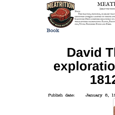
Book
David T
explorati
1812
Publish date:
January 8, 1