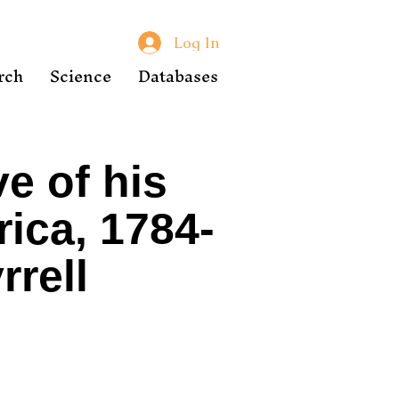
Log In
rch
Science
Databases
e of his
ica, 1784-
rrell