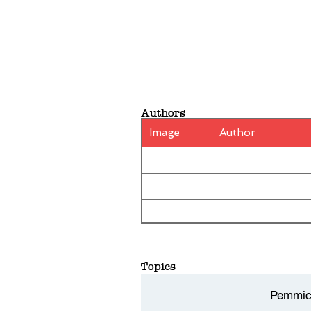
Authors
Image
Author
Topics
Pemmic