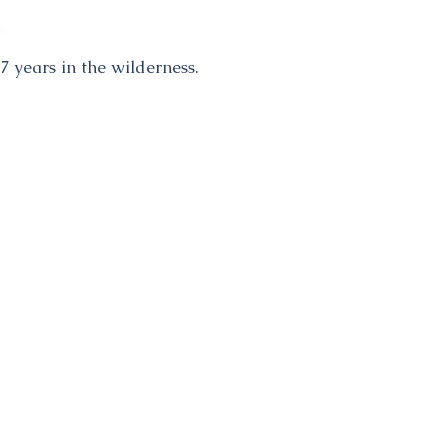
7 years in the wilderness.