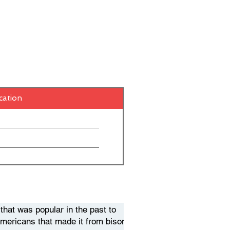
cation
hat was popular in the past to
Americans that made it from bison.