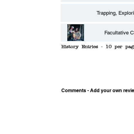
Trapping, Explor
Facultative C
History Entries - 10 per pag
Carnivore
Comments - Add your own revi