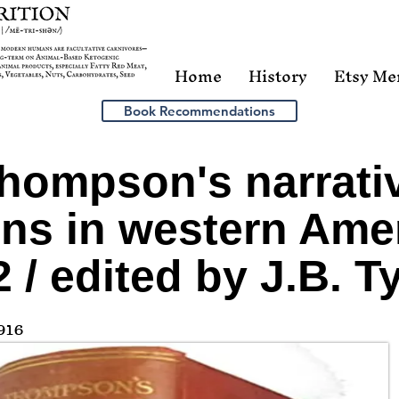
Home
History
Etsy Me
Book Recommendations
hompson's narrativ
ons in western Amer
 / edited by J.B. Ty
916