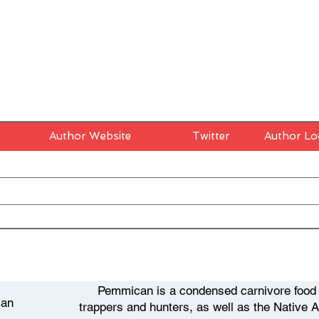
Author Website
Twitter
Author Lo
Pemmican is a condensed carnivore food t
an
trappers and hunters, as well as the Native 