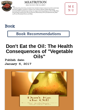
ME
NU
Book
Book Recommendations
Don't Eat the Oil: The Health
Consequences of "Vegetable
Oils"
Publish date:
January 6, 2017