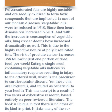
Polyunsaturated fats are highly unstable
and are readily oxidized to form toxic
compounds that are implicated in most of
our modern diseases. Vegetable" oils
were introduced in 1910. Since then heart
disease has increased 5,820%. And with
the increase in consumption of vegetable
oils, lung cancer deaths have increased
dramatically as well. This is due to the
highly reactive nature of polyunsaturated
fats. The risk of prostate cancer increases
35% following just one portion of fried
food per week! Eating a single meal
containing vegetable oils induces an
inflammatory response resulting in injury
to the arterial wall, which is the precursor
to cardiovascular disease. Yet these oils,
are ubiquitous, and touted as beneficial to
your health. This manuscript is a result of
two years of exhaustive research, based
entirely on peer reviewed literature. The
book is unique in that there is no other of
its kind in print. It links many of the so-