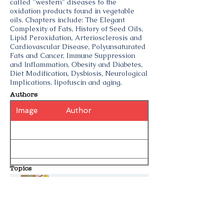
called "western" diseases to the
oxidation products found in vegetable
oils. Chapters include: The Elegant
Complexity of Fats, History of Seed Oils,
Lipid Peroxidation, Arteriosclerosis and
Cardiovascular Disease, Polyunsaturated
Fats and Cancer, Immune Suppression
and Inflammation, Obesity and Diabetes,
Diet Modification, Dysbiosis, Neurological
Implications, lipofuscin and aging.
Authors
Image
Author
Topics
Big Vegetable Oil
Seed Oils