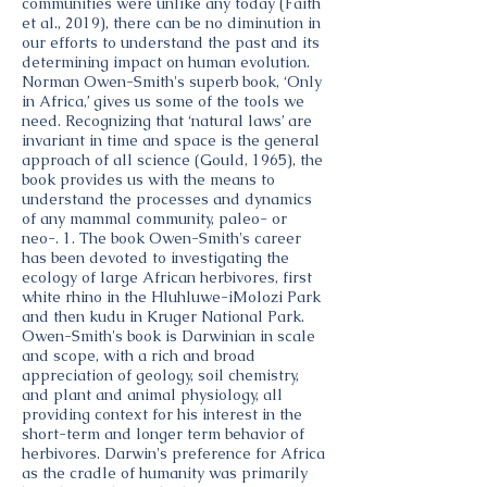
communities were unlike any today (Faith
et al., 2019), there can be no diminution in
our efforts to understand the past and its
determining impact on human evolution.
Norman Owen-Smith's superb book, ‘Only
in Africa,’ gives us some of the tools we
need. Recognizing that ‘natural laws’ are
invariant in time and space is the general
approach of all science (Gould, 1965), the
book provides us with the means to
understand the processes and dynamics
of any mammal community, paleo- or
neo-. 1. The book Owen-Smith's career
has been devoted to investigating the
ecology of large African herbivores, first
white rhino in the Hluhluwe-iMolozi Park
and then kudu in Kruger National Park.
Owen-Smith's book is Darwinian in scale
and scope, with a rich and broad
appreciation of geology, soil chemistry,
and plant and animal physiology, all
providing context for his interest in the
short-term and longer term behavior of
herbivores. Darwin's preference for Africa
as the cradle of humanity was primarily