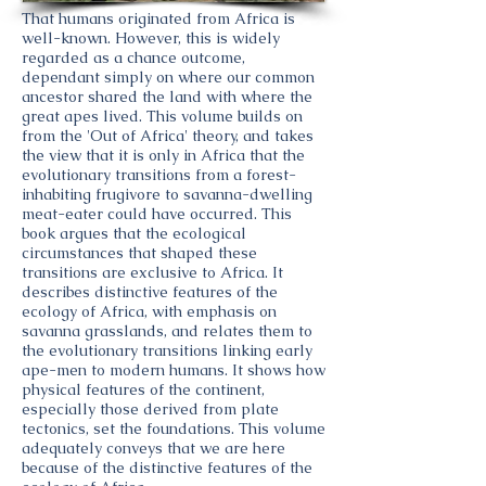
That humans originated from Africa is
well-known. However, this is widely
regarded as a chance outcome,
dependant simply on where our common
ancestor shared the land with where the
great apes lived. This volume builds on
from the 'Out of Africa' theory, and takes
the view that it is only in Africa that the
evolutionary transitions from a forest-
inhabiting frugivore to savanna-dwelling
meat-eater could have occurred. This
book argues that the ecological
circumstances that shaped these
transitions are exclusive to Africa. It
describes distinctive features of the
ecology of Africa, with emphasis on
savanna grasslands, and relates them to
the evolutionary transitions linking early
ape-men to modern humans. It shows how
physical features of the continent,
especially those derived from plate
tectonics, set the foundations. This volume
adequately conveys that we are here
because of the distinctive features of the