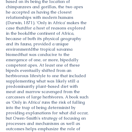
based on its being the location of
chimpanzees and gorillas, the two apes
he accepted as having the closest
relationships with modern humans
(Darwin, 1871). ‘Only in Africa’ makes the
case thatdfor a host of reasons explored
in the bookdthe continent of Africa,
because of both its physical geography
and its fauna, provided a unique
environmentdthe tropical savanna
biomedthat was conducive to the
emergence of one, or more, bipedally
competent apes. At least one of these
bipeds eventually shifted from an
herbivorous lifestyle to one that included
supplementing what was likely still a
predominantly plant-based diet with
meat and marrow scavenged from the
carcasses of large herbivores. A book such
as ‘Only in Africa’ runs the risk of falling
into the trap of being determinist by
providing explanations for what did occur,
but Owen-Smith's strategy of focusing on
processes and mechanisms as well as
outcomes helps emphasize the role of