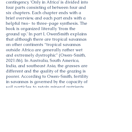
contingency. ‘Only in Africa’ is divided into
four parts consisting of between four and
six chapters. Each chapter ends with a
brief overview, and each part ends with a
helpful two- to three-page synthesis. The
book is organized literally ‘from the
ground up.’ In part I, OwenSmith explains
that although there are tropical savannas
on other continents “tropical savannas
outside Africa are generally rather wet
and extremely dystrophic” (Owen-Smith,
2021:86). In Australia, South America,
India, and southeast Asia, the grasses are
different and the quality of the grazing is
poorer. According to Owen-Smith, fertility
in savannas is governed by the capacity of
soil particles to retain mineral nutrients,
such as phosphorous; nitrogen is mainly
retained by the organic, humus component
of the soil. The retention of mineral
nutrients is increased by clay, which is
preferentially generated from mafic
volcanic rocks such as those in eastern
Africa, whereas felsic granitic rocks
generate sand. Similarly, sedimentary