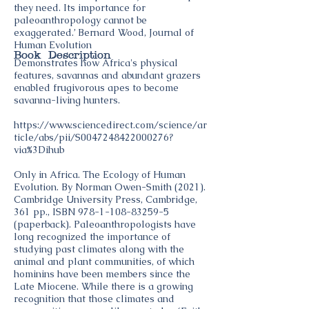
they need. Its importance for
paleoanthropology cannot be
exaggerated.’ Bernard Wood, Journal of
Human Evolution
Book Description
Demonstrates how Africa's physical
features, savannas and abundant grazers
enabled frugivorous apes to become
savanna-living hunters.
https://www.sciencedirect.com/science/ar
ticle/abs/pii/S0047248422000276?
via%3Dihub
Only in Africa. The Ecology of Human
Evolution. By Norman Owen-Smith (2021).
Cambridge University Press, Cambridge,
361 pp., ISBN
978-1-108-83259-5
(paperback). Paleoanthropologists have
long recognized the importance of
studying past climates along with the
animal and plant communities, of which
hominins have been members since the
Late Miocene. While there is a growing
recognition that those climates and