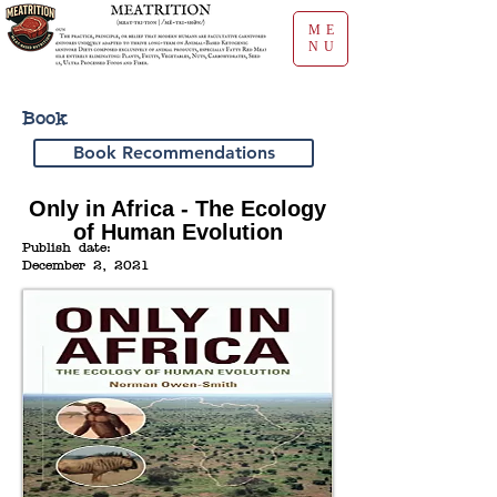
ME
NU
Book
Book Recommendations
Only in Africa - The Ecology
of Human Evolution
Publish date:
December 2, 2021