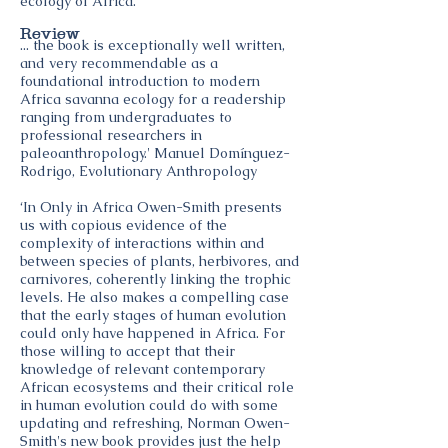
ecology of Africa.
Review
... the book is exceptionally well written,
and very recommendable as a
foundational introduction to modern
Africa savanna ecology for a readership
ranging from undergraduates to
professional researchers in
paleoanthropology.' Manuel Domínguez-
Rodrigo, Evolutionary Anthropology
‘In Only in Africa Owen-Smith presents
us with copious evidence of the
complexity of interactions within and
between species of plants, herbivores, and
carnivores, coherently linking the trophic
levels. He also makes a compelling case
that the early stages of human evolution
could only have happened in Africa. For
those willing to accept that their
knowledge of relevant contemporary
African ecosystems and their critical role
in human evolution could do with some
updating and refreshing, Norman Owen-
Smith's new book provides just the help