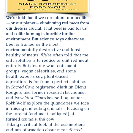
We’re told that if we care about our health
—or our planet—eliminating red meat from
our diets is crucial. That beef is bad for us
and cattle farming is horrible for the
environment. But science says otherwise.
Beef is framed as the most
environmentally destructive and least
healthy of meats. We’re often told that the
only solution is to reduce or quit red meat
entirely. But despite what anti-meat
groups, vegan celebrities, and some
health experts say, plant-based
agriculture is far from a perfect solution.
In
Sacred Cow
, registered dietitian Diana
Rodgers and former research biochemist
and
New York Times
bestselling author
Robb Wolf explore the quandaries we face
in raising and eating animals—focusing on
the largest (and most maligned) of
farmed animals, the cow.
Taking a critical look at the assumptions
and misinformation about meat,
Sacred