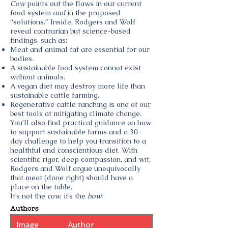
Cow
points out the flaws in our current
food system
and
in the proposed
“solutions.” Inside, Rodgers and Wolf
reveal contrarian but science-based
findings, such as:
Meat and animal fat are essential for our
bodies.
A sustainable food system cannot exist
without animals.
A vegan diet may destroy more life than
sustainable cattle farming.
Regenerative cattle ranching is one of our
best tools at mitigating climate change.
You’ll also find practical guidance on how
to support sustainable farms and a 30-
day challenge to help you transition to a
healthful and conscientious diet. With
scientific rigor, deep compassion, and wit,
Rodgers and Wolf argue unequivocally
that meat (done right) should have a
place on the table.
It’s not the
cow
, it’s the
how
!
Authors
Image
Author