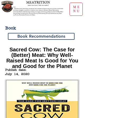
ME
NU
Book
Book Recommendations
Sacred Cow: The Case for
(Better) Meat: Why Well-
Raised Meat Is Good for You
and Good for the Planet
Publish date:
July 14, 2020