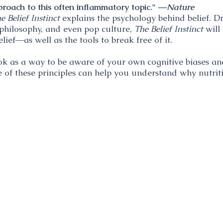
oach to this often inflammatory topic." ―
Nature
e Belief Instinct
explains the psychology behind belief. 
, philosophy, and even pop culture,
The Belief Instinct
will
ief―as well as the tools to break free of it.
ok as a way to be aware of your own cognitive biases 
e of these principles can help you understand why nutriti