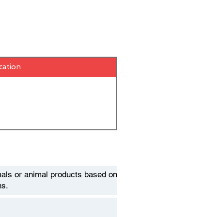
cation
als or animal products based on
ns.