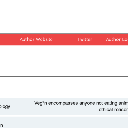
Author Website
Twitter
Author Lo
Veg*n encompasses anyone not eating anim
ology
ethical reaso
on