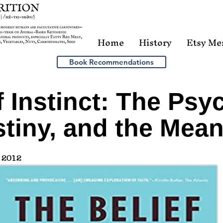
Home
History
Etsy Me
Book Recommendations
f Instinct: The Psy
tiny, and the Mean
 2012