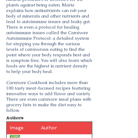
plants against being eaten. Maria
explains how antinutrients can rob your
body of minerals and other nutrients and
lead to autoimmune issues and leaky gut.
There is even a protocol for healing
autoimmune issues called the Carnivore
Autoimmune Protocol: a detailed system
for stepping you through the various
levels of carnivorous eating to find the
point where your body responds best and
is symptom free. You will also learn which
foods are the highest in nutrient density
to help your body heal.
Carnivore Cookbook
includes more than
100 tasty meat-focused recipes featuring
innovative ways to add flavor and variety.
There are even carnivore meal plans with
grocery lists to make the diet easy to
follow.
Authors
Image
Author