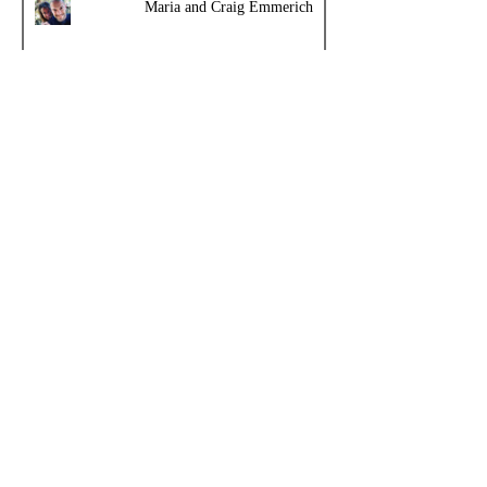
Maria and Craig Emmerich
Topics
Meatritionist
Obesity
Facultative Carnivore
History Entries - 10 per page
Cooking
Comments - Add your own review
Carnivore Diet