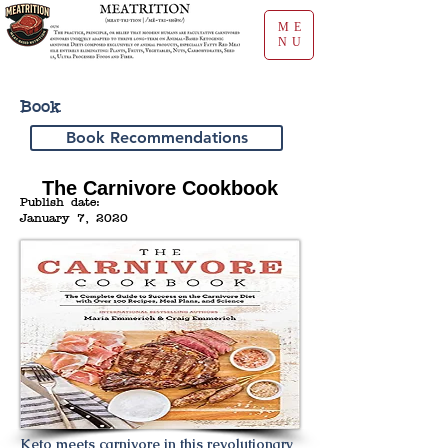
ME
NU
Book
Book Recommendations
The Carnivore Cookbook
Publish date:
January 7, 2020
Keto meets carnivore in this revolutionary