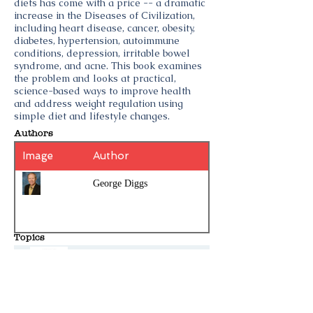
diets has come with a price -- a dramatic
increase in the Diseases of Civilization,
including heart disease, cancer, obesity,
diabetes, hypertension, autoimmune
conditions, depression, irritable bowel
syndrome, and acne. This book examines
the problem and looks at practical,
science-based ways to improve health
and address weight regulation using
simple diet and lifestyle changes.
Authors
Image
Author
George Diggs
Topics
Meatritionist
Plants