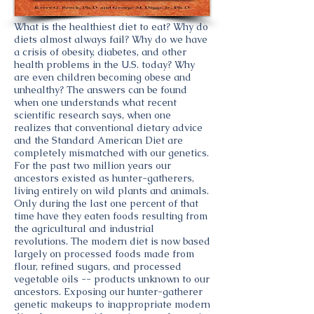
What is the healthiest diet to eat? Why do
diets almost always fail? Why do we have
a crisis of obesity, diabetes, and other
health problems in the U.S. today? Why
are even children becoming obese and
unhealthy? The answers can be found
when one understands what recent
scientific research says, when one
realizes that conventional dietary advice
and the Standard American Diet are
completely mismatched with our genetics.
For the past two million years our
ancestors existed as hunter-gatherers,
living entirely on wild plants and animals.
Only during the last one percent of that
time have they eaten foods resulting from
the agricultural and industrial
revolutions. The modern diet is now based
largely on processed foods made from
flour, refined sugars, and processed
vegetable oils -- products unknown to our
ancestors. Exposing our hunter-gatherer
genetic makeups to inappropriate modern