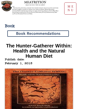
ME
NU
Book
Book Recommendations
The Hunter-Gatherer Within:
Health and the Natural
Human Diet
Publish date:
February 1, 2013